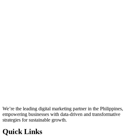
We’re the leading digital marketing partner in the Philippines,
empowering businesses with data-driven and transformative
strategies for sustainable growth.
Quick Links