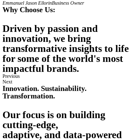
Emmanuel Jason Ellorin
Business Owner
Why Choose Us:
Driven by passion and
innovation, we bring
transformative insights to life
for some of the world's most
impactful brands.
Previous
Next
Innovation. Sustainability.
Transformation.
Our focus is on building
cutting-edge,
adaptive, and data-powered