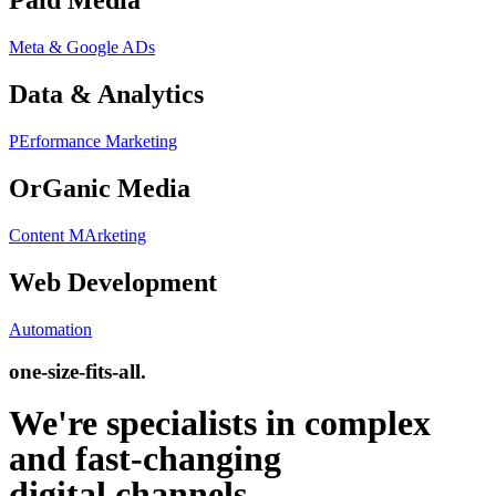
Paid Media
Meta & Google ADs
Data & Analytics
PErformance Marketing
OrGanic Media
Content MArketing
Web Development
Automation
one-size-fits-all.
We're specialists in complex
and fast-changing
digital channels.