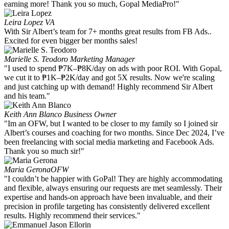
earning more! Thank you so much, Gopal MediaPro!"
Leira Lopez
VA
With Sir Albert’s team for 7+ months great results from FB Ads..
Excited for even bigger ber months sales!
Marielle S. Teodoro
Marketing Manager
"I used to spend ₱7K–₱8K/day on ads with poor ROI. With Gopal,
we cut it to ₱1K–₱2K/day and got 5X results. Now we're scaling
and just catching up with demand! Highly recommend Sir Albert
and his team."
Keith Ann Blanco
Business Owner
"Im an OFW, but I wanted to be closer to my family so I joined sir
Albert’s courses and coaching for two months. Since Dec 2024, I’ve
been freelancing with social media marketing and Facebook Ads.
Thank you so much sir!"
Maria Gerona
OFW
"I couldn’t be happier with GoPal! They are highly accommodating
and flexible, always ensuring our requests are met seamlessly. Their
expertise and hands-on approach have been invaluable, and their
precision in profile targeting has consistently delivered excellent
results. Highly recommend their services."