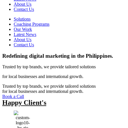
About Us
Contact Us
Solutions
Coaching Programs
Our Work
Latest News
About Us
Contact Us
Redefining
digital marketing in the Philippines. ​
Trusted by top brands, we provide tailored solutions
for local businesses and international growth.
Trusted by top brands, we provide tailored solutions
for local businesses and international growth.
Book a Call
Happy Client's