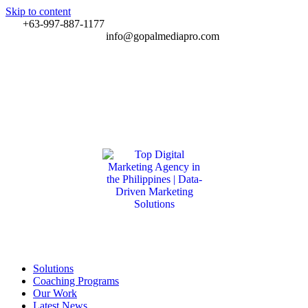
Skip to content
+63-997-887-1177
info@gopalmediapro.com
Solutions
Coaching Programs
Our Work
Latest News