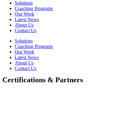
Solutions
Coaching Programs
Our Work
Latest News
About Us
Contact Us
Solutions
Coaching Programs
Our Work
Latest News
About Us
Contact Us
Certifications & Partners