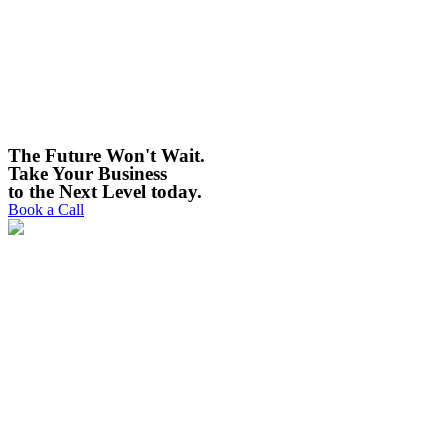
The Future Won't Wait.
Take Your Business
to the Next Level today. ​
Book a Call