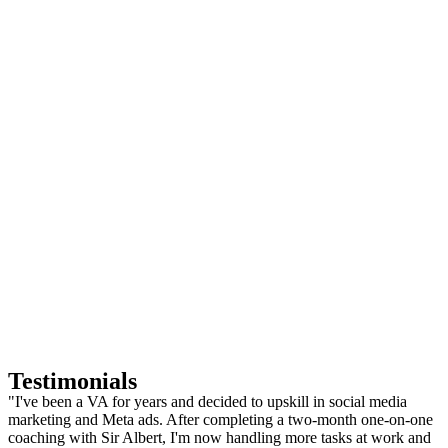
Testimonials
"I've been a VA for years and decided to upskill in social media
marketing and Meta ads. After completing a two-month one-on-one
coaching with Sir Albert, I'm now handling more tasks at work and