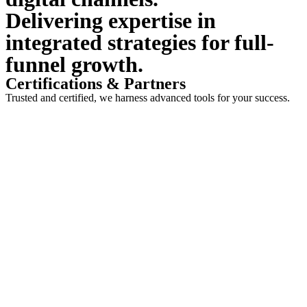
Delivering expertise in
integrated strategies for full-
funnel growth.
Certifications & Partners
Trusted and certified, we harness advanced tools for your success.