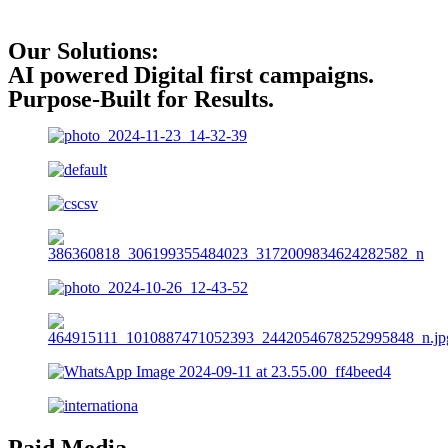
Our Solutions:
AI powered Digital first campaigns.
Purpose-Built for Results.