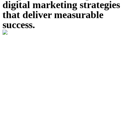
digital marketing strategies
that deliver measurable
success.