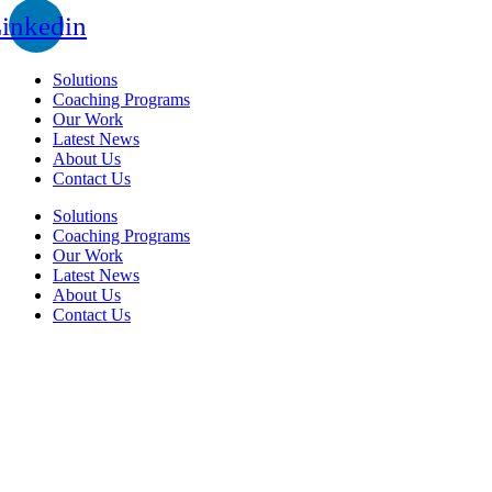
inkedin
Solutions
Coaching Programs
Our Work
Latest News
About Us
Contact Us
Solutions
Coaching Programs
Our Work
Latest News
About Us
Contact Us