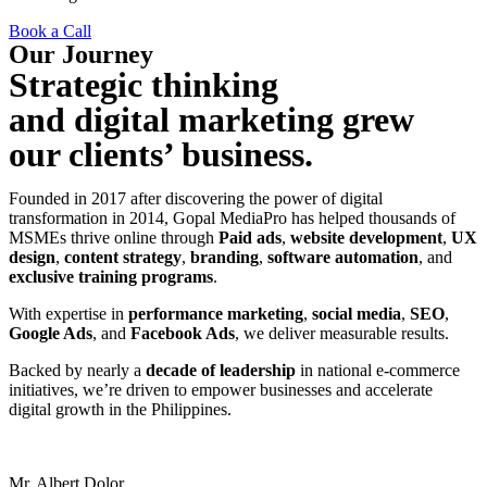
Book a Call
Our Journey
Strategic thinking
and digital marketing grew
our clients’ business.
Founded in 2017 after discovering the power of digital
transformation in 2014, Gopal MediaPro has helped thousands of
MSMEs thrive online through
Paid ads
,
website development
,
UX
design
,
content strategy
,
branding
,
software automation
, and
exclusive training programs
.
With expertise in
performance marketing
,
social media
,
SEO
,
Google Ads
, and
Facebook Ads
, we deliver measurable results.
Backed by nearly a
decade of leadership
in national e-commerce
initiatives, we’re driven to empower businesses and accelerate
digital growth in the Philippines.
Mr. Albert Dolor