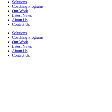
Solutions
Coaching Programs
Our Work
Latest News
About Us
Contact Us
Solutions
Coaching Programs
Our Work
Latest News
About Us
Contact Us