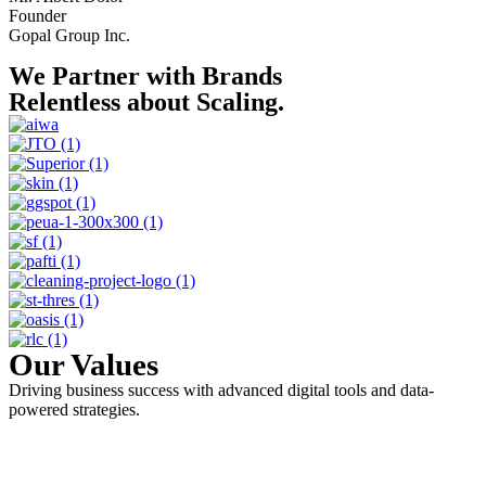
Founder
Gopal Group Inc.
We Partner with Brands
Relentless about Scaling.
Our Values
Driving business success with advanced digital tools and data-
powered strategies.