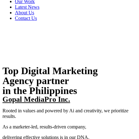
Our Work
Latest News
About Us
Contact Us
Top Digital Marketing
Agency partner
in the Philippines
Gopal MediaPro Inc.
Rooted in values and powered by Ai and creativity, we prioritize
results.
As a marketer-led, results-driven company,
delivering effective solutions is in our DNA.