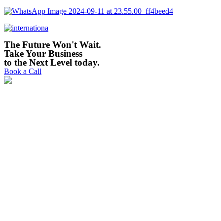
The Future Won't Wait.
Take Your Business
to the Next Level today. ​
Book a Call