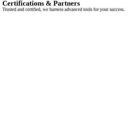
Certifications & Partners
Trusted and certified, we harness advanced tools for your success.