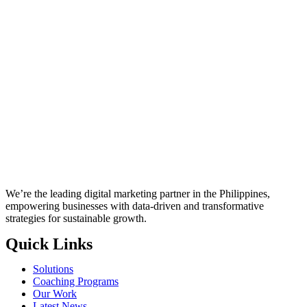
We’re the leading digital marketing partner in the Philippines,
empowering businesses with data-driven and transformative
strategies for sustainable growth.
Quick Links
Solutions
Coaching Programs
Our Work
Latest News