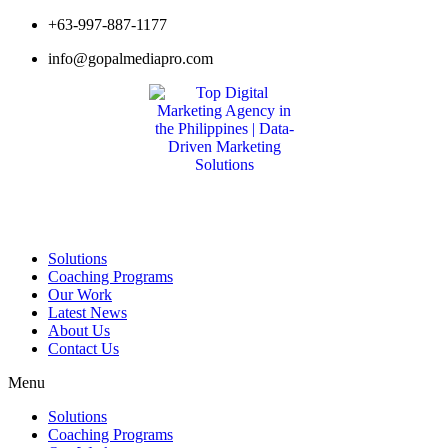
Skip
+63-997-887-1177
to
info@gopalmediapro.com
content
Solutions
Coaching Programs
Our Work
Latest News
About Us
Contact Us
Menu
Solutions
Coaching Programs