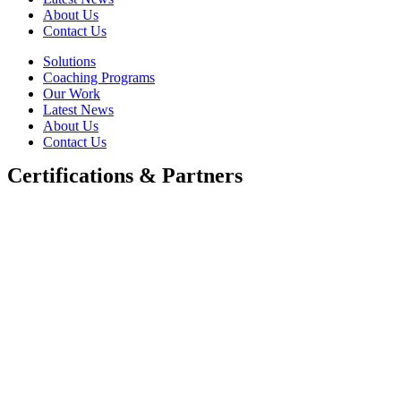
About Us
Contact Us
Solutions
Coaching Programs
Our Work
Latest News
About Us
Contact Us
Certifications & Partners