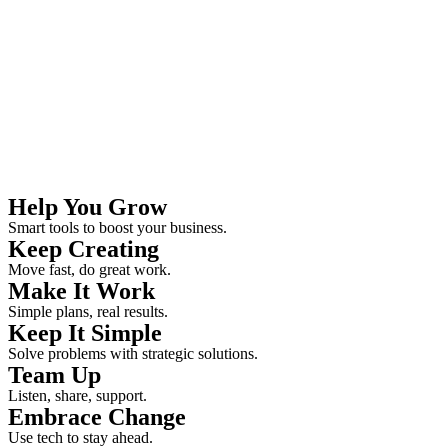
Help You Grow
Smart tools to boost your business.
Keep Creating
Move fast, do great work.
Make It Work
Simple plans, real results.
Keep It Simple
Solve problems with strategic solutions.
Team Up
Listen, share, support.
Embrace Change
Use tech to stay ahead.