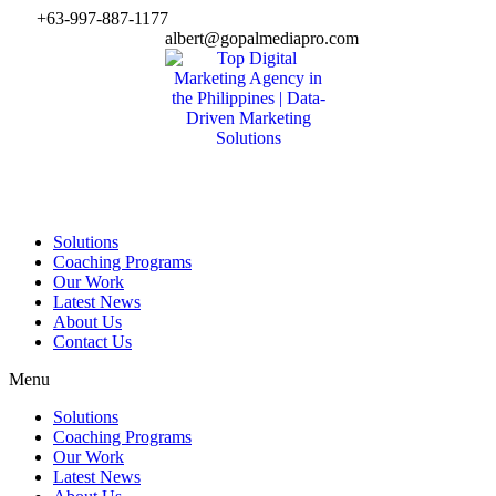
Skip
+63-997-887-1177
to
albert@gopalmediapro.com
content
Solutions
Coaching Programs
Our Work
Latest News
About Us
Contact Us
Menu
Solutions
Coaching Programs
Our Work
Latest News