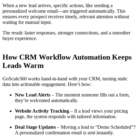
When a new lead arrives, specific actions, like sending a
personalized welcome email—are triggered automatically. This
ensures every prospect receives timely, relevant attention without
waiting for manual input.
The result: faster responses, stronger connections, and a smoother
buyer experience.
How CRM Workflow Automation Keeps
Leads Warm
GoScale360 works hand-in-hand with your CRM, turning static
data into actionable engagement. Here’s how:
New Lead Alerts
– The moment someone fills out a form,
they’re welcomed automatically.
Website Activity Tracking
– If a lead views your pricing
page, the system responds with tailored information.
Deal Stage Updates
– Moving a lead to “Demo Scheduled”?
A personalized confirmation email is sent instantly.