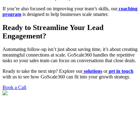
If you’re also focused on improving your team’s skills, our
coaching
program
is designed to help businesses scale smarter.
Ready to Streamline Your Lead
Engagement?
Automating follow-up isn’t just about saving time, it’s about creating
meaningful connections at scale. GoScale360 handles the repetitive
tasks so your sales team can focus on conversations that close deals.
Ready to take the next step? Explore our
solutions
or
get in touch
with us to see how GoScale360 can fit into your growth strategy.
Book a Call