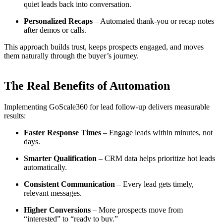
quiet leads back into conversation.
Personalized Recaps
– Automated thank-you or recap notes
after demos or calls.
This approach builds trust, keeps prospects engaged, and moves
them naturally through the buyer’s journey.
The Real Benefits of Automation
Implementing GoScale360 for lead follow-up delivers measurable
results:
Faster Response Times
– Engage leads within minutes, not
days.
Smarter Qualification
– CRM data helps prioritize hot leads
automatically.
Consistent Communication
– Every lead gets timely,
relevant messages.
Higher Conversions
– More prospects move from
“interested” to “ready to buy.”