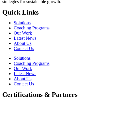
strategies for sustainable growth.
Quick Links
Solutions
Coaching Programs
Our Work
Latest News
About Us
Contact Us
Solutions
Coaching Programs
Our Work
Latest News
About Us
Contact Us
Certifications & Partners