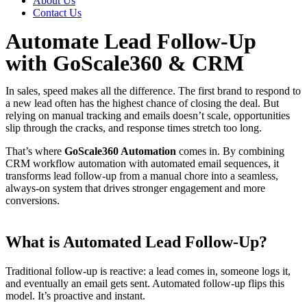
About Us
Contact Us
Automate Lead Follow-Up
with GoScale360 & CRM
In sales, speed makes all the difference. The first brand to respond to
a new lead often has the highest chance of closing the deal. But
relying on manual tracking and emails doesn’t scale, opportunities
slip through the cracks, and response times stretch too long.
That’s where
GoScale360 Automation
comes in. By combining
CRM workflow automation with automated email sequences, it
transforms lead follow-up from a manual chore into a seamless,
always-on system that drives stronger engagement and more
conversions.
What is Automated Lead Follow-Up?
Traditional follow-up is reactive: a lead comes in, someone logs it,
and eventually an email gets sent. Automated follow-up flips this
model. It’s proactive and instant.