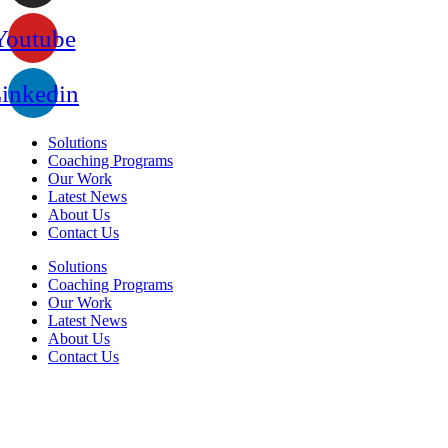
Youtube
inkedin
Solutions
Coaching Programs
Our Work
Latest News
About Us
Contact Us
Solutions
Coaching Programs
Our Work
Latest News
About Us
Contact Us