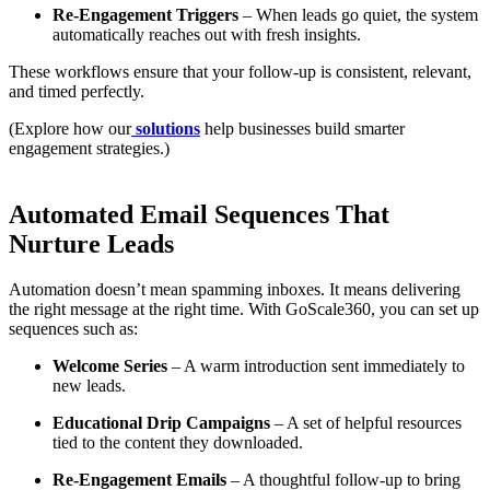
Re-Engagement Triggers
– When leads go quiet, the system
automatically reaches out with fresh insights.
These workflows ensure that your follow-up is consistent, relevant,
and timed perfectly.
(Explore how our
solutions
help businesses build smarter
engagement strategies.)
Automated Email Sequences That
Nurture Leads
Automation doesn’t mean spamming inboxes. It means delivering
the right message at the right time. With GoScale360, you can set up
sequences such as:
Welcome Series
– A warm introduction sent immediately to
new leads.
Educational Drip Campaigns
– A set of helpful resources
tied to the content they downloaded.
Re-Engagement Emails
– A thoughtful follow-up to bring