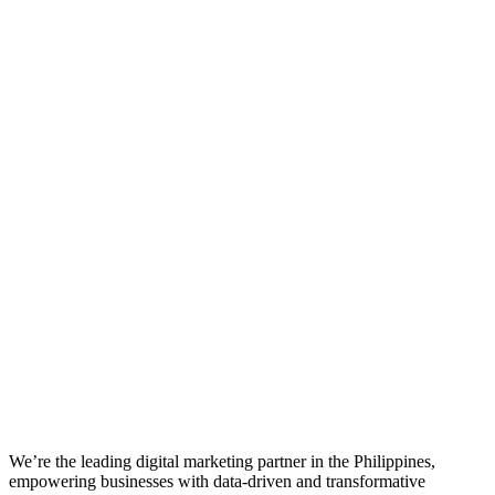
We’re the leading digital marketing partner in the Philippines,
empowering businesses with data-driven and transformative