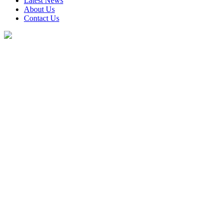
Latest News
About Us
Contact Us