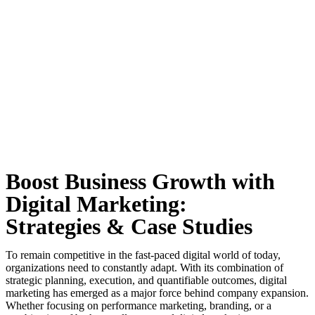
Boost Business Growth with
Digital Marketing:
Strategies & Case Studies
To remain competitive in the fast-paced digital world of today,
organizations need to constantly adapt. With its combination of
strategic planning, execution, and quantifiable outcomes, digital
marketing has emerged as a major force behind company expansion.
Whether focusing on performance marketing, branding, or a