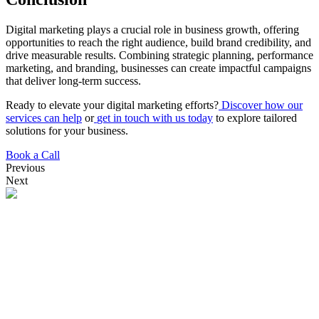
Digital marketing plays a crucial role in business growth, offering
opportunities to reach the right audience, build brand credibility, and
drive measurable results. Combining strategic planning, performance
marketing, and branding, businesses can create impactful campaigns
that deliver long-term success.
Ready to elevate your digital marketing efforts?
Discover how our
services can help
or
get in touch with us today
to explore tailored
solutions for your business.
Book a Call
Previous
Next