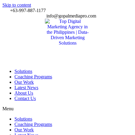
Skip to content
+63-997-887-1177
info@gopalmediapro.com
Solutions
Coaching Programs
Our Work
Latest News
About Us
Contact Us
Menu
Solutions
Coaching Programs
Our Work