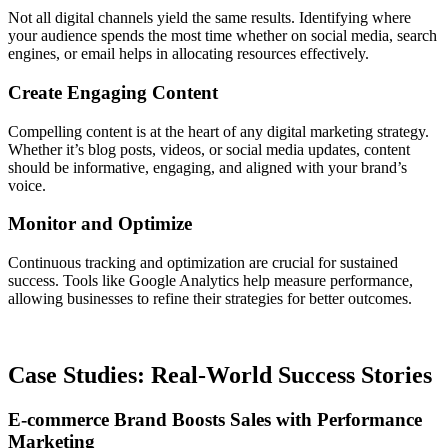
Not all digital channels yield the same results. Identifying where
your audience spends the most time whether on social media, search
engines, or email helps in allocating resources effectively.
Create Engaging Content
Compelling content is at the heart of any digital marketing strategy.
Whether it’s blog posts, videos, or social media updates, content
should be informative, engaging, and aligned with your brand’s
voice.
Monitor and Optimize
Continuous tracking and optimization are crucial for sustained
success. Tools like Google Analytics help measure performance,
allowing businesses to refine their strategies for better outcomes.
Case Studies: Real-World Success Stories
E-commerce Brand Boosts Sales with Performance
Marketing