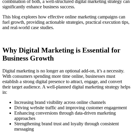
combination of both, a well-structured digital marketing strategy can
significantly enhance business success.
This blog explores how effective online marketing campaigns can
fuel growth, providing actionable strategies, practical execution tips,
and real-world case studies.
Why Digital Marketing is Essential for
Business Growth
Digital marketing is no longer an optional add-on, it’s a necessity.
With consumers spending more time online, businesses must
establish a strong digital presence to attract, engage, and convert
their target audience. A well-planned digital marketing strategy helps
in:
Increasing brand visibility across online channels
Driving website traffic and improving customer engagement
Enhancing conversions through data-driven marketing
approaches
Strengthening brand trust and loyalty through consistent
messaging