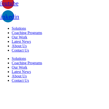
Youtube
inkedin
Solutions
Coaching Programs
Our Work
Latest News
About Us
Contact Us
Solutions
Coaching Programs
Our Work
Latest News
About Us
Contact Us