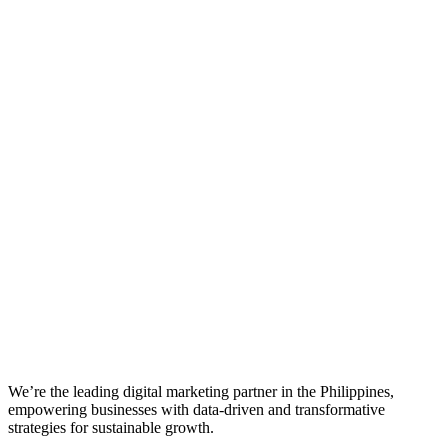
We’re the leading digital marketing partner in the Philippines,
empowering businesses with data-driven and transformative
strategies for sustainable growth.