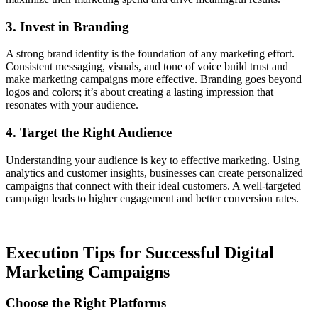
3. Invest in Branding
A strong brand identity is the foundation of any marketing effort.
Consistent messaging, visuals, and tone of voice build trust and
make marketing campaigns more effective. Branding goes beyond
logos and colors; it’s about creating a lasting impression that
resonates with your audience.
4. Target the Right Audience
Understanding your audience is key to effective marketing. Using
analytics and customer insights, businesses can create personalized
campaigns that connect with their ideal customers. A well-targeted
campaign leads to higher engagement and better conversion rates.
Execution Tips for Successful Digital
Marketing Campaigns
Choose the Right Platforms