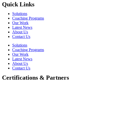
Quick Links
Solutions
Coaching Programs
Our Work
Latest News
About Us
Contact Us
Solutions
Coaching Programs
Our Work
Latest News
About Us
Contact Us
Certifications & Partners