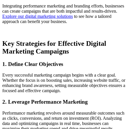
Integrating performance marketing and branding efforts, businesses
can create campaigns that are both impactful and results-driven.
Explore our digital marketing solutions
to see how a tailored
approach can benefit your business.
Key Strategies for Effective Digital
Marketing Campaigns
1. Define Clear Objectives
Every successful marketing campaign begins with a clear goal.
Whether the focus is on boosting sales, increasing website traffic, or
enhancing brand awareness, setting measurable objectives ensures a
focused and effective campaign.
2. Leverage Performance Marketing
Performance marketing revolves around measurable outcomes such
as clicks, conversions, and return on investment (ROI). Analyzing
data and optimizing campaigns in real time, businesses can
maximize their marketing spend and drive meaningful results.