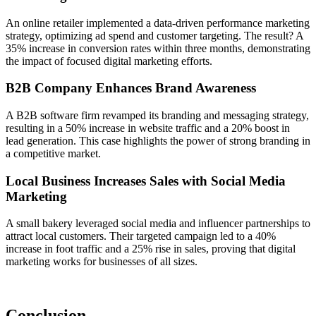
An online retailer implemented a data-driven performance marketing
strategy, optimizing ad spend and customer targeting. The result? A
35% increase in conversion rates within three months, demonstrating
the impact of focused digital marketing efforts.
B2B Company Enhances Brand Awareness
A B2B software firm revamped its branding and messaging strategy,
resulting in a 50% increase in website traffic and a 20% boost in
lead generation. This case highlights the power of strong branding in
a competitive market.
Local Business Increases Sales with Social Media
Marketing
A small bakery leveraged social media and influencer partnerships to
attract local customers. Their targeted campaign led to a 40%
increase in foot traffic and a 25% rise in sales, proving that digital
marketing works for businesses of all sizes.
Conclusion