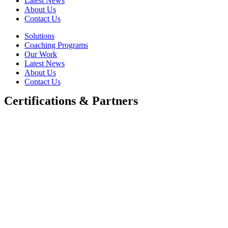
Latest News
About Us
Contact Us
Solutions
Coaching Programs
Our Work
Latest News
About Us
Contact Us
Certifications & Partners