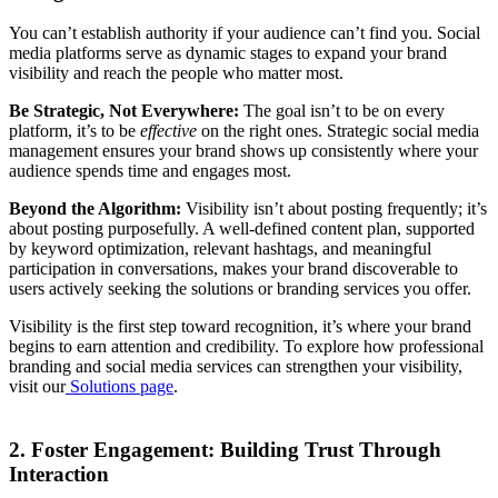
You can’t establish authority if your audience can’t find you. Social
media platforms serve as dynamic stages to expand your brand
visibility and reach the people who matter most.
Be Strategic, Not Everywhere:
The goal isn’t to be on every
platform, it’s to be
effective
on the right ones. Strategic social media
management ensures your brand shows up consistently where your
audience spends time and engages most.
Beyond the Algorithm:
Visibility isn’t about posting frequently; it’s
about posting purposefully. A well-defined content plan, supported
by keyword optimization, relevant hashtags, and meaningful
participation in conversations, makes your brand discoverable to
users actively seeking the solutions or branding services you offer.
Visibility is the first step toward recognition, it’s where your brand
begins to earn attention and credibility. To explore how professional
branding and social media services can strengthen your visibility,
visit our
Solutions page
.
2. Foster Engagement: Building Trust Through
Interaction