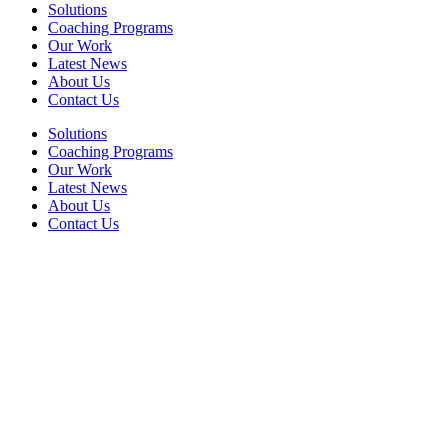
Solutions
Coaching Programs
Our Work
Latest News
About Us
Contact Us
Solutions
Coaching Programs
Our Work
Latest News
About Us
Contact Us