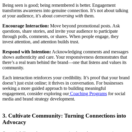
Being seen is good; being remembered is better. Engagement
transforms awareness into genuine connection. It’s not about talking
at
your audience, it’s about
conversing with
them.
Encourage Interaction:
Move beyond promotional posts. Ask
questions, share stories, and invite your audience to participate
through polls, comments, or shares. When people engage, they
invest attention, and attention builds trust.
Respond with Intention:
Acknowledging comments and messages
shows authenticity and care. Your responsiveness demonstrates that
there’s a real team behind the brand—one that listens and values its
community.
Each interaction reinforces your credibility. It’s proof that your brand
doesn’t just exist online; it thrives in conversation. For businesses
seeking a more guided approach to building meaningful
engagement, consider exploring our
Coaching Programs
for social
media and brand strategy development.
3. Cultivate Community: Turning Connections into
Advocacy