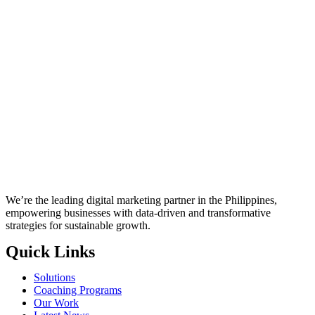
We’re the leading digital marketing partner in the Philippines,
empowering businesses with data-driven and transformative
strategies for sustainable growth.
Quick Links
Solutions
Coaching Programs
Our Work