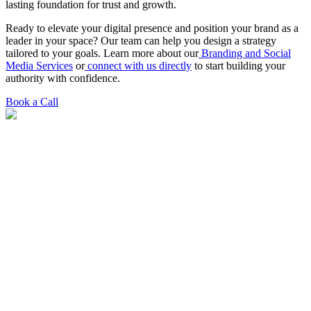
lasting foundation for trust and growth.
Ready to elevate your digital presence and position your brand as a
leader in your space? Our team can help you design a strategy
tailored to your goals. Learn more about our
Branding and Social
Media Services
or
connect with us directly
to start building your
authority with confidence.
Book a Call