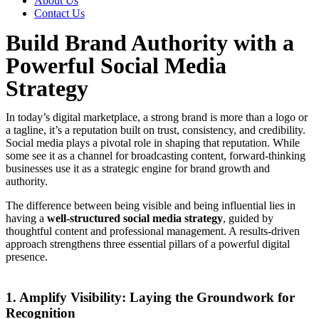
About Us
Contact Us
Build Brand Authority with a
Powerful Social Media
Strategy
In today’s digital marketplace, a strong brand is more than a logo or
a tagline, it’s a reputation built on trust, consistency, and credibility.
Social media plays a pivotal role in shaping that reputation. While
some see it as a channel for broadcasting content, forward-thinking
businesses use it as a strategic engine for brand growth and
authority.
The difference between being visible and being influential lies in
having a
well-structured social media strategy
, guided by
thoughtful content and professional management. A results-driven
approach strengthens three essential pillars of a powerful digital
presence.
1. Amplify Visibility: Laying the Groundwork for
Recognition