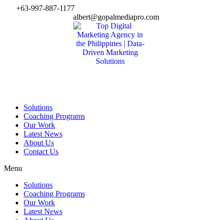
Skip
+63-997-887-1177
to
albert@gopalmediapro.com
content
Solutions
Coaching Programs
Our Work
Latest News
About Us
Contact Us
Menu
Solutions
Coaching Programs
Our Work
Latest News