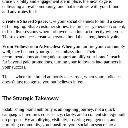
Once visibility and engagement are in place, the next stage is
cultivating a loyal community, one that identifies with your brand
and advocates for it.
Create a Shared Space:
Use your social channels to build a sense
of belonging. Share customer stories, feature user-generated content,
or host live sessions where followers can interact directly with you.
These experiences create a personal bond that strengthens loyalty.
From Followers to Advocates:
When you nurture your community
well, they become your greatest ambassadors. Their
recommendations and organic support amplify your brand’s reach
far beyond paid promotions, turning your followers into partners in
your success.
This is where true brand authority takes root, when your audience
doesn’t just recognize you but believes in you.
The Strategic Takeaway
Establishing brand authority is an ongoing journey, not a quick
campaign. It requires consistency, clarity, and a content strategy built
on purpose. By amplifying visibility, fostering engagement, and
nurturing community, you transform your social presence into a