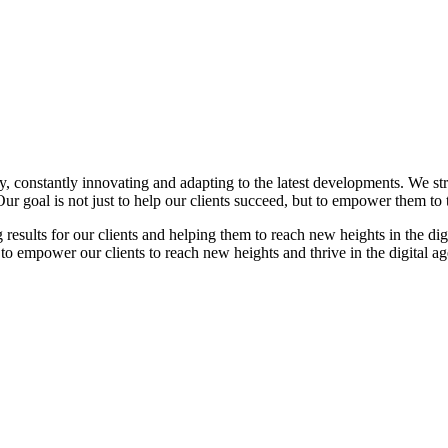
gy, constantly innovating and adapting to the latest developments. We str
ur goal is not just to help our clients succeed, but to empower them to t
ng results for our clients and helping them to reach new heights in the di
mpower our clients to reach new heights and thrive in the digital ag