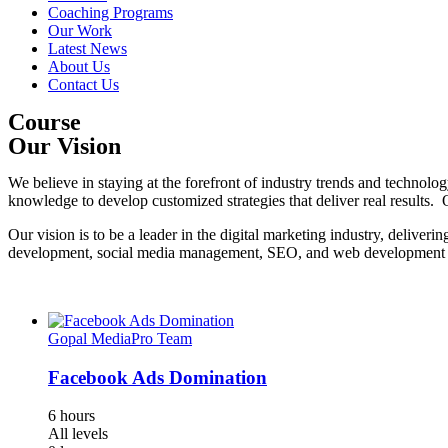
Coaching Programs
Our Work
Latest News
About Us
Contact Us
Course
Our Vision
We believe in staying at the forefront of industry trends and technolo
knowledge to develop customized strategies that deliver real results. O
Our vision is to be a leader in the digital marketing industry, deliveri
development, social media management, SEO, and web development to e
Gopal MediaPro Team
Facebook Ads Domination
6 hours
All levels