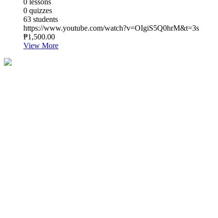
0 lessons
0 quizzes
63 students
https://www.youtube.com/watch?v=OIgiS5Q0hrM&t=3s
₱1,500.00
View More