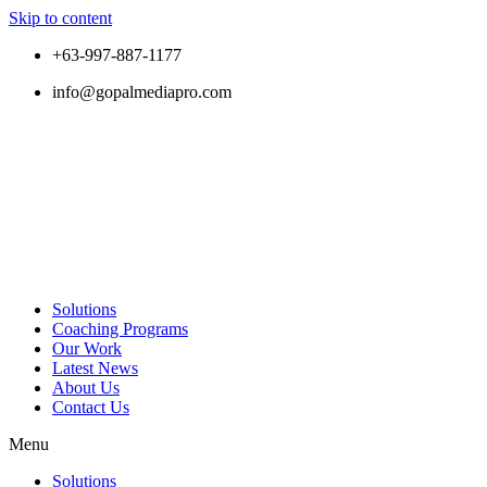
Skip to content
+63-997-887-1177
info@gopalmediapro.com
Solutions
Coaching Programs
Our Work
Latest News
About Us
Contact Us
Menu
Solutions