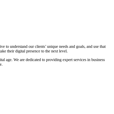
ive to understand our clients’ unique needs and goals, and use that
ake their digital presence to the next level.
gital age. We are dedicated to providing expert services in business
e.