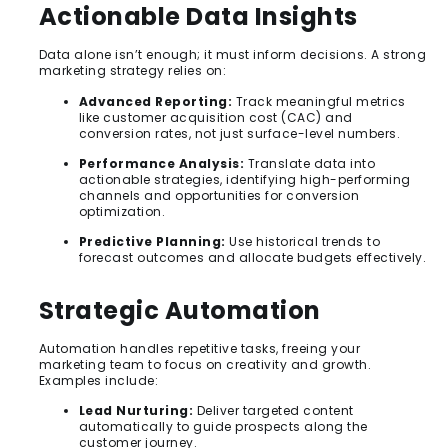
Actionable Data Insights
Data alone isn’t enough; it must inform decisions. A strong
marketing strategy relies on:
Advanced Reporting:
Track meaningful metrics
like customer acquisition cost (CAC) and
conversion rates, not just surface-level numbers.
Performance Analysis:
Translate data into
actionable strategies, identifying high-performing
channels and opportunities for conversion
optimization.
Predictive Planning:
Use historical trends to
forecast outcomes and allocate budgets effectively.
Strategic Automation
Automation handles repetitive tasks, freeing your
marketing team to focus on creativity and growth.
Examples include:
Lead Nurturing:
Deliver targeted content
automatically to guide prospects along the
customer journey.