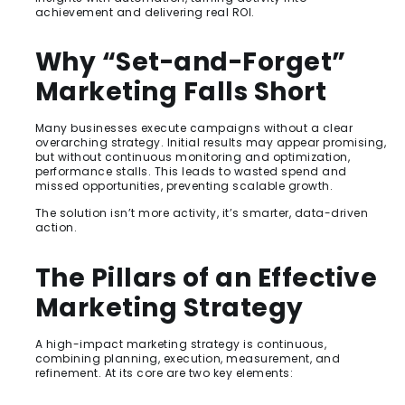
achievement and delivering real ROI.
Why “Set-and-Forget”
Marketing Falls Short
Many businesses execute campaigns without a clear
overarching strategy. Initial results may appear promising,
but without continuous monitoring and optimization,
performance stalls. This leads to wasted spend and
missed opportunities, preventing scalable growth.
The solution isn’t more activity, it’s smarter, data-driven
action.
The Pillars of an Effective
Marketing Strategy
A high-impact marketing strategy is continuous,
combining planning, execution, measurement, and
refinement. At its core are two key elements: