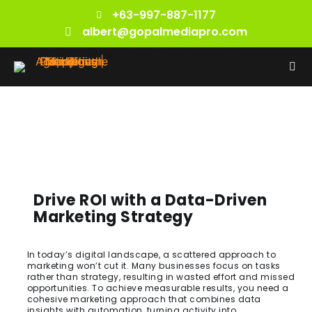
+63-997-887-1177
albert@gopalmediapro.com
Drive ROI with a Data-Driven
Marketing Strategy
In today’s digital landscape, a scattered approach to
marketing won’t cut it. Many businesses focus on tasks
rather than strategy, resulting in wasted effort and missed
opportunities. To achieve measurable results, you need a
cohesive marketing approach that combines data
insights with automation, turning activity into