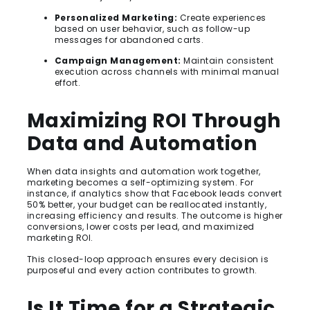
Personalized Marketing:
Create experiences
based on user behavior, such as follow-up
messages for abandoned carts.
Campaign Management:
Maintain consistent
execution across channels with minimal manual
effort.
Maximizing ROI Through
Data and Automation
When data insights and automation work together,
marketing becomes a self-optimizing system. For
instance, if analytics show that Facebook leads convert
50% better, your budget can be reallocated instantly,
increasing efficiency and results. The outcome is higher
conversions, lower costs per lead, and maximized
marketing ROI.
This closed-loop approach ensures every decision is
purposeful and every action contributes to growth.
Is It Time for a Strategic