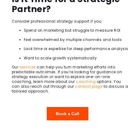
Partner?
Consider professional strategy support if you:
Spend on marketing but struggle to measure ROI
Feel overwhelmed by multiple channels and tools
Lack time or expertise for deep performance analysis
Want to scale growth systematically
Our
services
can help you turn marketing efforts into
predictable outcomes. If you’re looking for guidance on
strategy execution or want to explore one-on-one
coaching, learn more about our
coaching
options. You
can also reach out through our
contact page
to discuss a
tailored approach.
Book a Call