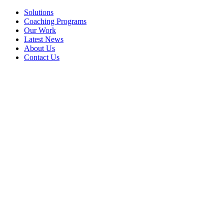
Solutions
Coaching Programs
Our Work
Latest News
About Us
Contact Us