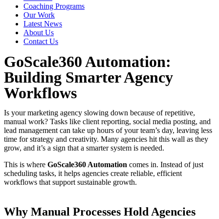
Coaching Programs
Our Work
Latest News
About Us
Contact Us
GoScale360 Automation:
Building Smarter Agency
Workflows
Is your marketing agency slowing down because of repetitive,
manual work? Tasks like client reporting, social media posting, and
lead management can take up hours of your team’s day, leaving less
time for strategy and creativity. Many agencies hit this wall as they
grow, and it’s a sign that a smarter system is needed.
This is where
GoScale360 Automation
comes in. Instead of just
scheduling tasks, it helps agencies create reliable, efficient
workflows that support sustainable growth.
Why Manual Processes Hold Agencies