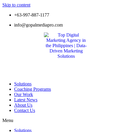
Skip to content
+63-997-887-1177
info@gopalmediapro.com
Solutions
Coaching Programs
Our Work
Latest News
About Us
Contact Us
Menu
Solutions