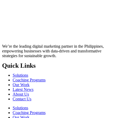
We’re the leading digital marketing partner in the Philippines,
empowering businesses with data-driven and transformative
strategies for sustainable growth.
Quick Links
Solutions
Coaching Programs
Our Work
Latest News
About Us
Contact Us
Solutions
Coaching Programs
Our Work