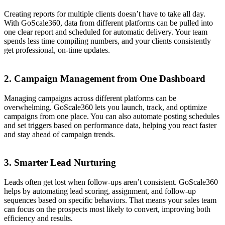
Creating reports for multiple clients doesn’t have to take all day.
With GoScale360, data from different platforms can be pulled into
one clear report and scheduled for automatic delivery. Your team
spends less time compiling numbers, and your clients consistently
get professional, on-time updates.
2. Campaign Management from One Dashboard
Managing campaigns across different platforms can be
overwhelming. GoScale360 lets you launch, track, and optimize
campaigns from one place. You can also automate posting schedules
and set triggers based on performance data, helping you react faster
and stay ahead of campaign trends.
3. Smarter Lead Nurturing
Leads often get lost when follow-ups aren’t consistent. GoScale360
helps by automating lead scoring, assignment, and follow-up
sequences based on specific behaviors. That means your sales team
can focus on the prospects most likely to convert, improving both
efficiency and results.