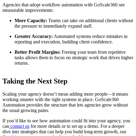
Agencies that adopt workflow automation with GoScale360 see
measurable improvements:
More Capacity:
Teams can take on additional clients without
the pressure to immediately expand staff.
Greater Accuracy:
Automated systems reduce mistakes in
reporting and execution, building client confidence.
Better Profit Margins:
Freeing your team from repetitive
tasks allows them to focus on strategic work that drives higher
returns.
Taking the Next Step
Scaling your agency doesn’t mean adding more people—it means
working smarter with the right systems in place. GoScale360
Automation provides the structure that lets agencies grow without
the usual growing pains.
If you’d like to see how automation could fit into your agency, you
can
contact us
for more details or to set up a demo. For a deeper
dive into strategies that can help you build long-term growth, our