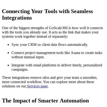
Connecting Your Tools with Seamless
Integrations
One of the biggest strengths of GoScale360 is how well it connects
with the tools you already use. It acts as the link that makes your
systems work together instead of separately:
Sync your CRM so client data flows automatically.
Connect project management tools like Asana to create tasks
without manual input.
Integrate with email platforms to deliver timely, personalized
campaigns.
These integrations remove silos and give your team a smoother,
more connected workflow. You can explore more about these
solutions on our
Services page
.
The Impact of Smarter Automation