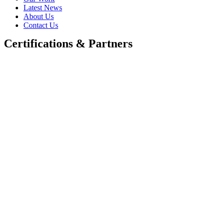
Latest News
About Us
Contact Us
Certifications & Partners