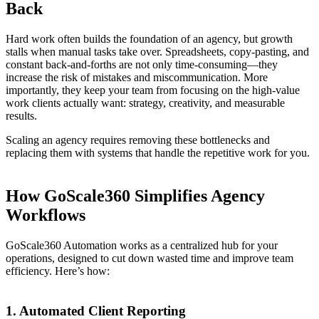
Back
Hard work often builds the foundation of an agency, but growth
stalls when manual tasks take over. Spreadsheets, copy-pasting, and
constant back-and-forths are not only time-consuming—they
increase the risk of mistakes and miscommunication. More
importantly, they keep your team from focusing on the high-value
work clients actually want: strategy, creativity, and measurable
results.
Scaling an agency requires removing these bottlenecks and
replacing them with systems that handle the repetitive work for you.
How GoScale360 Simplifies Agency
Workflows
GoScale360 Automation works as a centralized hub for your
operations, designed to cut down wasted time and improve team
efficiency. Here’s how:
1. Automated Client Reporting