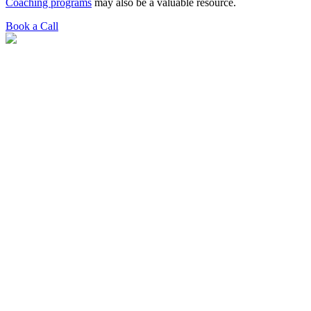
Coaching programs
may also be a valuable resource.
Book a Call