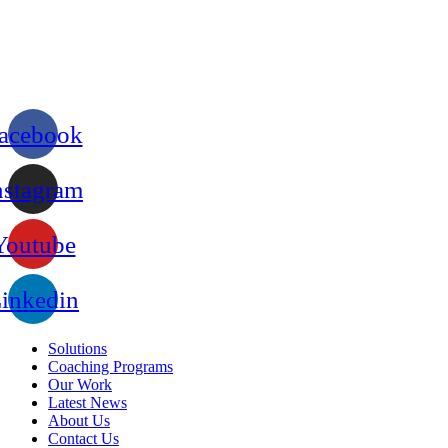
acebook
nstagram
Youtube
inkedin
Solutions
Coaching Programs
Our Work
Latest News
About Us
Contact Us