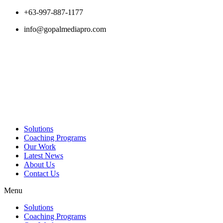
Skip
+63-997-887-1177
to
info@gopalmediapro.com
content
Solutions
Coaching Programs
Our Work
Latest News
About Us
Contact Us
Menu
Solutions
Coaching Programs