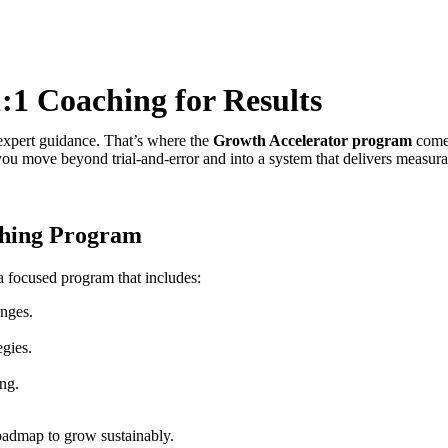
1 Coaching for Results
d expert guidance. That’s where the
Growth Accelerator program
comes
u move beyond trial-and-error and into a system that delivers measurab
ching Program
a focused program that includes:
enges.
egies.
ng.
roadmap to grow sustainably.