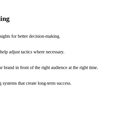
ing
ights for better decision-making.
elp adjust tactics where necessary.
r brand in front of the right audience at the right time.
 systems that create long-term success.