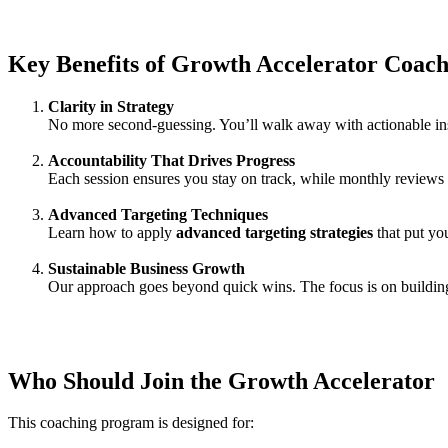
Key Benefits of Growth Accelerator Coach
Clarity in Strategy
No more second-guessing. You’ll walk away with actionable ins
Accountability That Drives Progress
Each session ensures you stay on track, while monthly reviews h
Advanced Targeting Techniques
Learn how to apply
advanced targeting strategies
that put you
Sustainable Business Growth
Our approach goes beyond quick wins. The focus is on building
Who Should Join the Growth Accelerator
This coaching program is designed for: