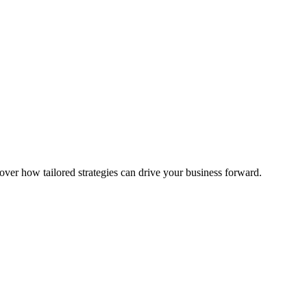
over how tailored strategies can drive your business forward.