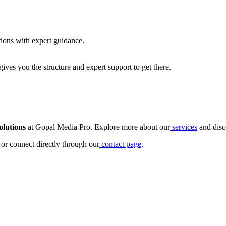
ions with expert guidance.
ives you the structure and expert support to get there.
olutions
at Gopal Media Pro. Explore more about our
services
and disc
or connect directly through our
contact page
.