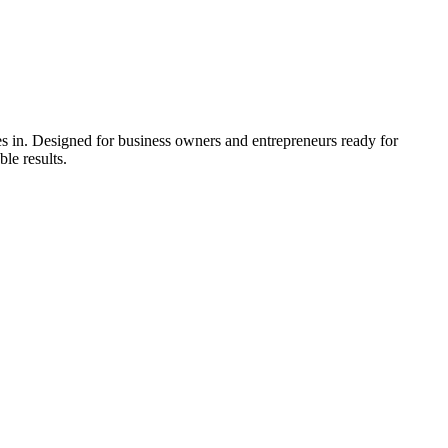
 in. Designed for business owners and entrepreneurs ready for
le results.