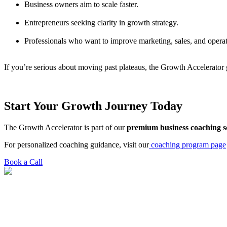
Business owners aim to scale faster.
Entrepreneurs seeking clarity in growth strategy.
Professionals who want to improve marketing, sales, and operat
If you’re serious about moving past plateaus, the Growth Accelerator g
Start Your Growth Journey Today
The Growth Accelerator is part of our
premium business coaching s
For personalized coaching guidance, visit our
coaching program page
Book a Call