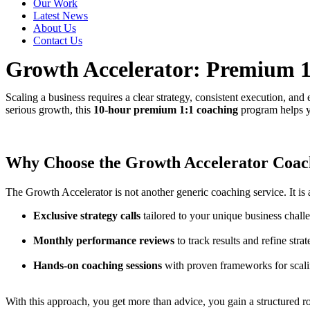
Our Work
Latest News
About Us
Contact Us
Growth Accelerator: Premium 1:
Scaling a business requires a clear strategy, consistent execution, an
serious growth, this
10-hour premium 1:1 coaching
program helps yo
Why Choose the Growth Accelerator Coa
The Growth Accelerator is not another generic coaching service. It is 
Exclusive strategy calls
tailored to your unique business chall
Monthly performance reviews
to track results and refine strat
Hands-on coaching sessions
with proven frameworks for scali
With this approach, you get more than advice, you gain a structured 