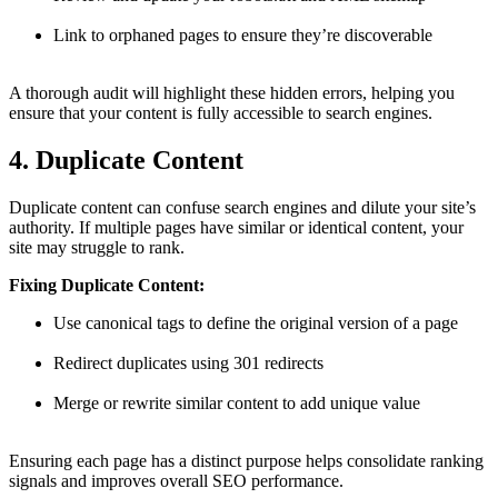
Link to orphaned pages to ensure they’re discoverable
A thorough audit will highlight these hidden errors, helping you
ensure that your content is fully accessible to search engines.
4. Duplicate Content
Duplicate content can confuse search engines and dilute your site’s
authority. If multiple pages have similar or identical content, your
site may struggle to rank.
Fixing Duplicate Content:
Use canonical tags to define the original version of a page
Redirect duplicates using 301 redirects
Merge or rewrite similar content to add unique value
Ensuring each page has a distinct purpose helps consolidate ranking
signals and improves overall SEO performance.