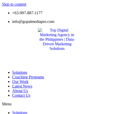
Skip to content
+63-997-887-1177
info@gopalmediapro.com
Solutions
Coaching Programs
Our Work
Latest News
About Us
Contact Us
Menu
Solutions