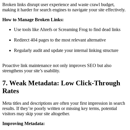
Broken links disrupt user experience and waste crawl budget,
making it harder for search engines to navigate your site effectively.
How to Manage Broken Links:
Use tools like Ahrefs or Screaming Frog to find dead links
Redirect 404 pages to the most relevant alternative
Regularly audit and update your internal linking structure
Proactive link maintenance not only improves SEO but also
strengthens your site’s usability.
7. Weak Metadata: Low Click-Through
Rates
Meta titles and descriptions are often your first impression in search
results. If they’re poorly written or missing key terms, potential
visitors may skip your site altogether.
Improving Metadata: