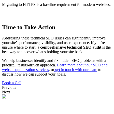
Migrating to HTTPS is a baseline requirement for modern websites.
Time to Take Action
Addressing these technical SEO issues can significantly improve
your site’s performance, visibility, and user experience. If you’re
unsure where to start, a
comprehensive technical SEO audit
is the
best way to uncover what’s holding your site back.
We help businesses identify and fix hidden SEO problems with a
practical, results-driven approach.
Learn more about our SEO and
website optimization services
, or
get in touch with our team
to
discuss how we can support your goals.
Book a Call
Previous
Next