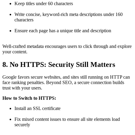
Keep titles under 60 characters
Write concise, keyword-rich meta descriptions under 160
characters
Ensure each page has a unique title and description
Well-crafted metadata encourages users to click through and explore
your content.
8. No HTTPS: Security Still Matters
Google favors secure websites, and sites still running on HTTP can
face ranking penalties. Beyond SEO, a secure connection builds
trust with your users.
How to Switch to HTTPS:
Install an SSL certificate
Fix mixed content issues to ensure all site elements load
securely