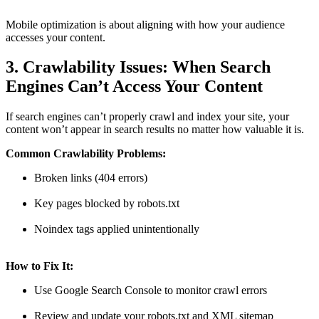
Mobile optimization is about aligning with how your audience
accesses your content.
3. Crawlability Issues: When Search
Engines Can’t Access Your Content
If search engines can’t properly crawl and index your site, your
content won’t appear in search results no matter how valuable it is.
Common Crawlability Problems:
Broken links (404 errors)
Key pages blocked by robots.txt
Noindex tags applied unintentionally
How to Fix It:
Use Google Search Console to monitor crawl errors
Review and update your robots.txt and XML sitemap