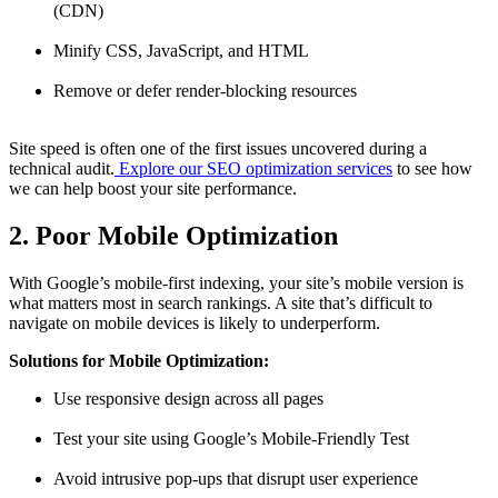
(CDN)
Minify CSS, JavaScript, and HTML
Remove or defer render-blocking resources
Site speed is often one of the first issues uncovered during a
technical audit.
Explore our SEO optimization services
to see how
we can help boost your site performance.
2. Poor Mobile Optimization
With Google’s mobile-first indexing, your site’s mobile version is
what matters most in search rankings. A site that’s difficult to
navigate on mobile devices is likely to underperform.
Solutions for Mobile Optimization:
Use responsive design across all pages
Test your site using Google’s Mobile-Friendly Test
Avoid intrusive pop-ups that disrupt user experience