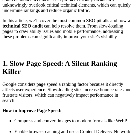
unknowingly overlook critical technical elements, which can quietly
undermine rankings and reduce organic traffic.
In this article, we’ll cover the most common SEO pitfalls and how a
technical SEO audit
can help resolve them. From slow-loading
pages to crawlability issues and mobile performance, addressing
these problems can significantly improve your site’s visibility.
1. Slow Page Speed: A Silent Ranking
Killer
Google considers page speed a ranking factor because it directly
affects user experience. Slow-loading sites increase bounce rates and
frustrate visitors, which can negatively impact performance in
search.
How to Improve Page Speed:
Compress and convert images to modern formats like WebP
Enable browser caching and use a Content Delivery Network