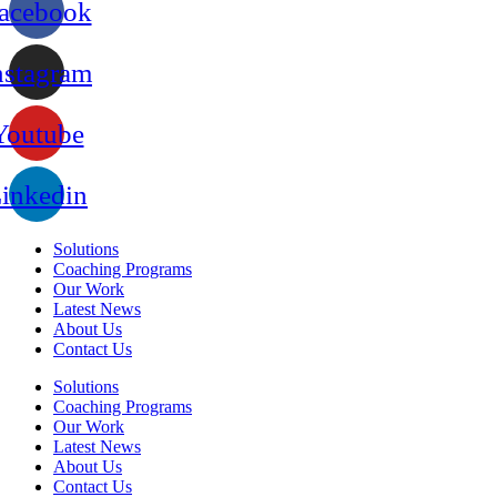
acebook
nstagram
Youtube
inkedin
Solutions
Coaching Programs
Our Work
Latest News
About Us
Contact Us
Solutions
Coaching Programs
Our Work
Latest News
About Us
Contact Us