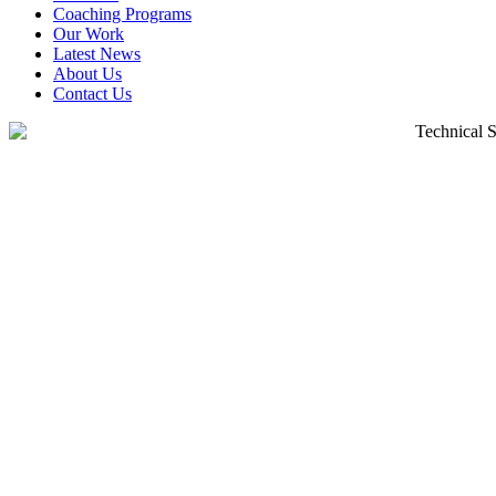
Coaching Programs
Our Work
Latest News
About Us
Contact Us