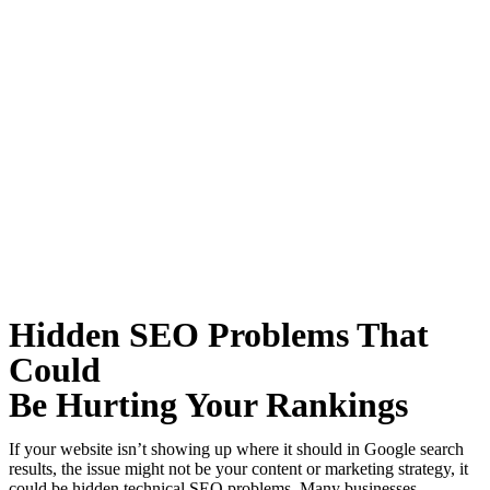
Hidden SEO Problems That
Could
Be Hurting Your Rankings
If your website isn’t showing up where it should in Google search
results, the issue might not be your content or marketing strategy, it
could be hidden technical SEO problems. Many businesses