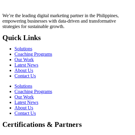
We’re the leading digital marketing partner in the Philippines,
empowering businesses with data-driven and transformative
strategies for sustainable growth.
Quick Links
Solutions
Coaching Programs
Our Work
Latest News
About Us
Contact Us
Solutions
Coaching Programs
Our Work
Latest News
About Us
Contact Us
Certifications & Partners