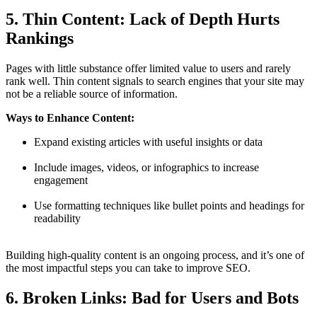
5. Thin Content: Lack of Depth Hurts
Rankings
Pages with little substance offer limited value to users and rarely
rank well. Thin content signals to search engines that your site may
not be a reliable source of information.
Ways to Enhance Content:
Expand existing articles with useful insights or data
Include images, videos, or infographics to increase
engagement
Use formatting techniques like bullet points and headings for
readability
Building high-quality content is an ongoing process, and it’s one of
the most impactful steps you can take to improve SEO.
6. Broken Links: Bad for Users and Bots