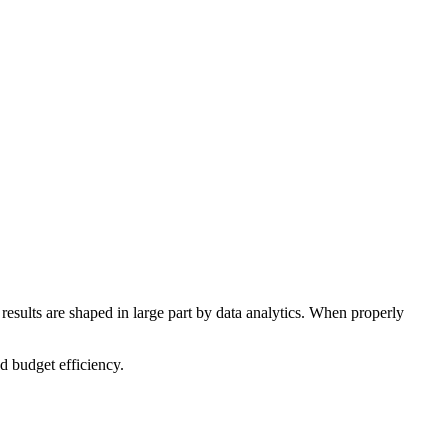
 results are shaped in large part by data analytics. When properly
d budget efficiency.