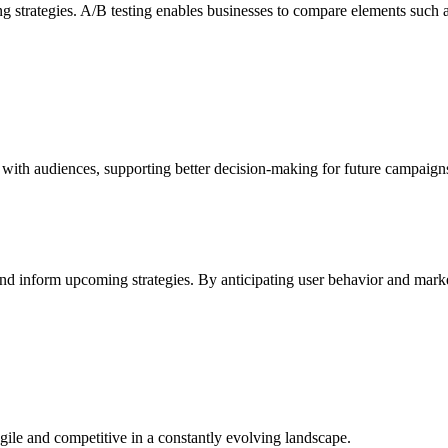
ng strategies. A/B testing enables businesses to compare elements such a
t with audiences, supporting better decision-making for future campaign
 and inform upcoming strategies. By anticipating user behavior and marke
ile and competitive in a constantly evolving landscape.