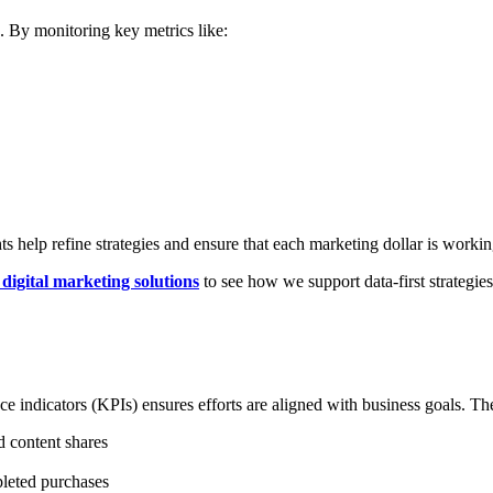
. By monitoring key metrics like:
 help refine strategies and ensure that each marketing dollar is workin
digital marketing solutions
to see how we support data-first strategies 
e indicators (KPIs) ensures efforts are aligned with business goals. Thes
d content shares
pleted purchases