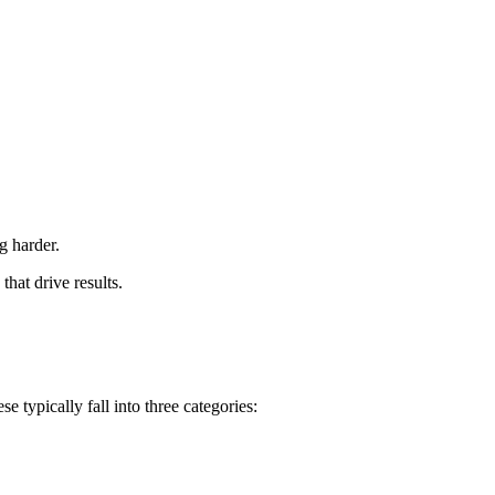
g harder.
that drive results.
e typically fall into three categories: