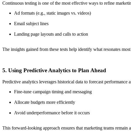
Continuous testing is one of the most effective ways to refine marketi
Ad formats (e.g., static images vs. videos)
Email subject lines
Landing page layouts and calls to action
The insights gained from these tests help identify what resonates mos
5. Using Predictive Analytics to Plan Ahead
Predictive analytics leverages historical data to forecast performance
Fine-tune campaign timing and messaging
Allocate budgets more efficiently
Avoid underperformance before it occurs
This forward-looking approach ensures that marketing teams remain ag