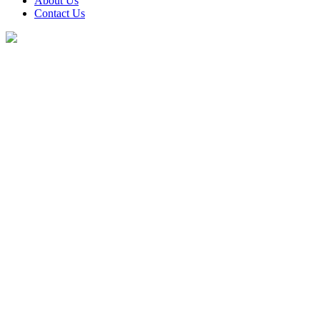
About Us
Contact Us