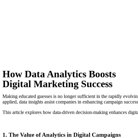
How Data Analytics Boosts
Digital Marketing Success
Making educated guesses is no longer sufficient in the rapidly evolving
applied, data insights assist companies in enhancing campaign succes
This article explores how data-driven decision-making enhances digita
1. The Value of Analytics in Digital Campaigns