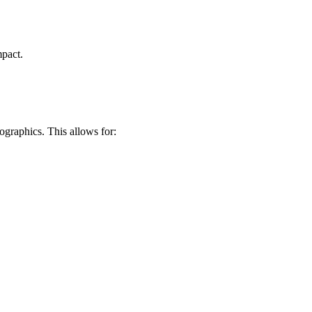
mpact.
ographics. This allows for: