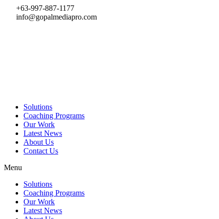
Skip
+63-997-887-1177
to
info@gopalmediapro.com
content
Solutions
Coaching Programs
Our Work
Latest News
About Us
Contact Us
Menu
Solutions
Coaching Programs
Our Work
Latest News