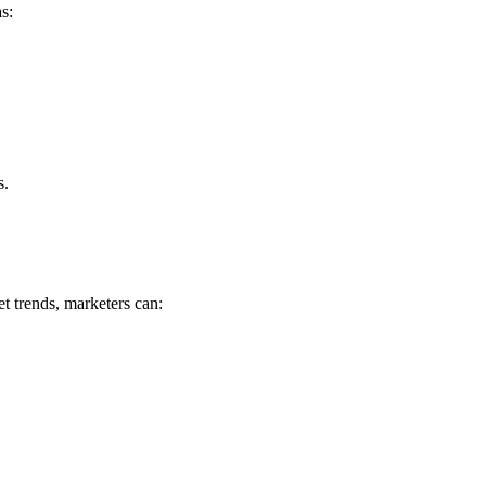
s:
s.
t trends, marketers can: