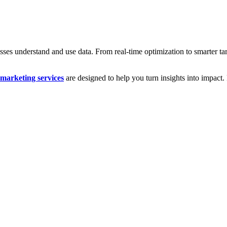
es understand and use data. From real-time optimization to smarter targ
l marketing services
are designed to help you turn insights into impact.