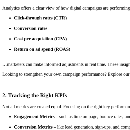
Analytics offers a clear view of how digital campaigns are performing
Click-through rates (CTR)
Conversion rates
Cost per acquisition (CPA)
Return on ad spend (ROAS)
…marketers can make informed adjustments in real time. These insights
Looking to strengthen your own campaign performance? Explore our
2. Tracking the Right KPIs
Not all metrics are created equal. Focusing on the right key performanc
Engagement Metrics
– such as time on page, bounce rates, an
Conversion Metrics
– like lead generation, sign-ups, and com