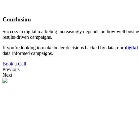
Conclusion
Success in digital marketing increasingly depends on how well business
results-driven campaigns.
If you’re looking to make better decisions backed by data, our
digita
data-informed campaigns.
Book a Call
Previous
Next