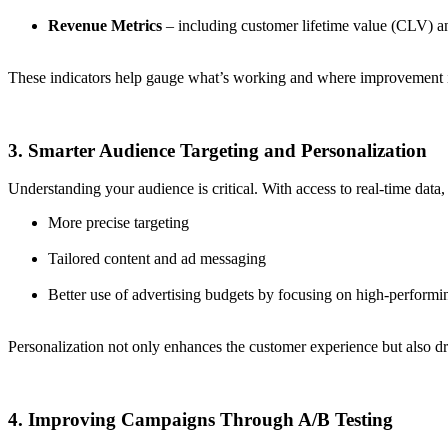
Revenue Metrics
– including customer lifetime value (CLV) a
These indicators help gauge what’s working and where improvement is
3. Smarter Audience Targeting and Personalization
Understanding your audience is critical. With access to real-time dat
More precise targeting
Tailored content and ad messaging
Better use of advertising budgets by focusing on high-performi
Personalization not only enhances the customer experience but also d
4. Improving Campaigns Through A/B Testing