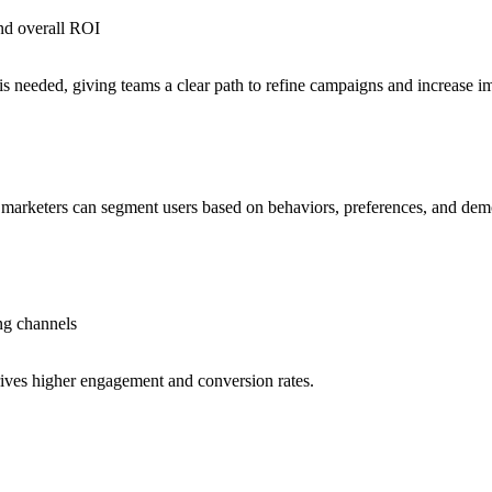
nd overall ROI
 needed, giving teams a clear path to refine campaigns and increase i
a, marketers can segment users based on behaviors, preferences, and dem
ng channels
rives higher engagement and conversion rates.