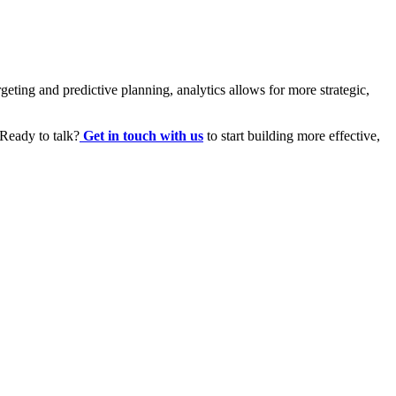
eting and predictive planning, analytics allows for more strategic,
 Ready to talk?
Get in touch with us
to start building more effective,