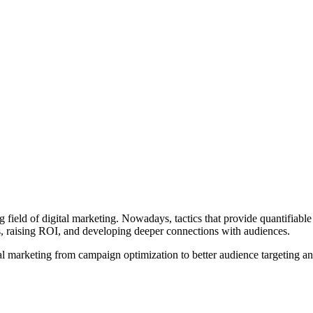
 field of digital marketing. Nowadays, tactics that provide quantifiable
s, raising ROI, and developing deeper connections with audiences.
l marketing from campaign optimization to better audience targeting an