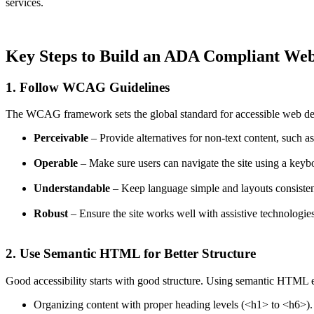
services.
Key Steps to Build an ADA Compliant Web
1. Follow WCAG Guidelines
The WCAG framework sets the global standard for accessible web desig
Perceivable
– Provide alternatives for non-text content, such as 
Operable
– Make sure users can navigate the site using a keyboa
Understandable
– Keep language simple and layouts consistent 
Robust
– Ensure the site works well with assistive technologies
2. Use Semantic HTML for Better Structure
Good accessibility starts with good structure. Using semantic HTML ens
Organizing content with proper heading levels (
<h1>
to
<h6>
).