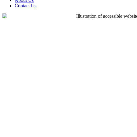
About Us
Contact Us