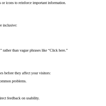
 or icons to reinforce important information.
 inclusive:
,” rather than vague phrases like “Click here.”
es before they affect your visitors:
 common problems.
irect feedback on usability.