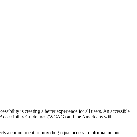
ssibility is creating a better experience for all users. An accessible
t Accessibility Guidelines (WCAG) and the Americans with
eflects a commitment to providing equal access to information and