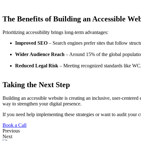
The Benefits of Building an Accessible Web
Prioritizing accessibility brings long-term advantages:
Improved SEO
– Search engines prefer sites that follow struct
Wider Audience Reach
– Around 15% of the global population l
Reduced Legal Risk
– Meeting recognized standards like WCA
Taking the Next Step
Building an accessible website is creating an inclusive, user-centered
way to strengthen your digital presence.
If you need help implementing these strategies or want to audit your cu
Book a Call
Previous
Next