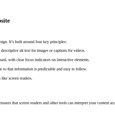
site
n. It’s built around four key principles:
descriptive alt text for images or captions for videos.
rd, with clear focus indicators on interactive elements.
so that information is predictable and easy to follow.
 like screen readers.
ures that screen readers and other tools can interpret your content acc