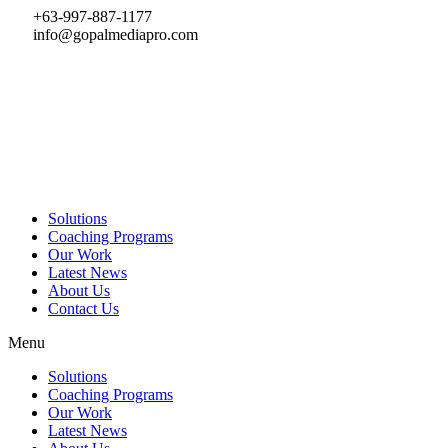
Skip
+63-997-887-1177
to
info@gopalmediapro.com
content
Solutions
Coaching Programs
Our Work
Latest News
About Us
Contact Us
Menu
Solutions
Coaching Programs
Our Work
Latest News