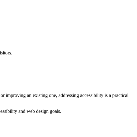
sitors.
r improving an existing one, addressing accessibility is a practical
ssibility and web design goals.