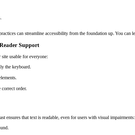
.
ractices can streamline accessibility from the foundation up. You can
 Reader Support
site usable for everyone:
ly the keyboard.
 elements.
 correct order.
t ensures that text is readable, even for users with visual impairments:
ound.