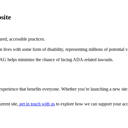
site
ured, accessible practices.
ives with some form of disability, representing millions of potential vi
G helps minimize the chance of facing ADA-related lawsuits.
 experience that benefits everyone. Whether you’re launching a new site o
rrent site,
get in touch with us
to explore how we can support your acce