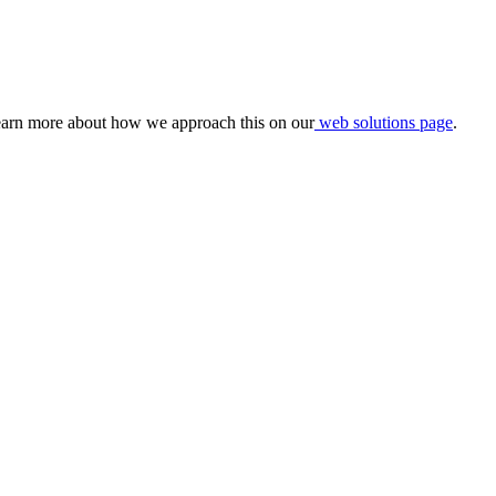
 learn more about how we approach this on our
web solutions page
.