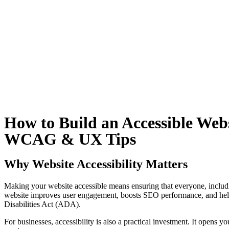
How to Build an Accessible Webs
WCAG & UX Tips
Why Website Accessibility Matters
Making your website accessible means ensuring that everyone, including 
website improves user engagement, boosts SEO performance, and help
Disabilities Act (ADA).
For businesses, accessibility is also a practical investment. It opens 