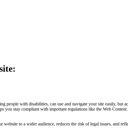
ite:
people with disabilities, can use and navigate your site easily, but acce
s you stay compliant with important regulations like the Web Conten
your website to a wider audience, reduces the risk of legal issues, and r