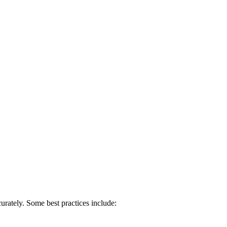
urately. Some best practices include: