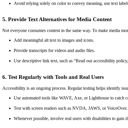
Avoid relying solely on color to convey meaning, use text labels
5. Provide Text Alternatives for Media Content
Not everyone consumes content in the same way. To make media more
Add meaningful alt text to images and icons.
Provide transcripts for videos and audio files.
Use descriptive link text, such as “Read our accessibility policy
6. Test Regularly with Tools and Real Users
Accessibility is an ongoing process. Regular testing helps identify issu
Use automated tools like WAVE, Axe, or Lighthouse to catch
Test with screen readers such as NVDA, JAWS, or VoiceOver.
Whenever possible, involve real users with disabilities to gain d