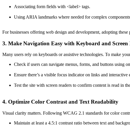
Associating form fields with
<label>
tags.
Using ARIA landmarks where needed for complex components
For businesses offering web design and development, adopting these p
3. Make Navigation Easy with Keyboard and Screen
Many users rely on keyboards or assistive technologies. To make your 
Check if users can navigate menus, forms, and buttons using on
Ensure there’s a visible focus indicator on links and interactive
Test the site with screen readers to confirm content is read in the
4. Optimize Color Contrast and Text Readability
Visual clarity matters. Following WCAG 2.1 standards for color contras
Maintain at least a 4.5:1 contrast ratio between text and backgr