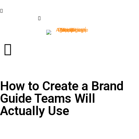
+63-997-887-1177
info@gopalmediapro.com
How to Create a Brand
Guide Teams Will
Actually Use
Why a Brand Style Guide
Matters