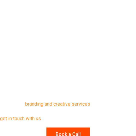
Figma’s Brand Guidelines Template
These tools offer a solid foundation and can be customized to
match your company’s brand.
Final Thoughts
A brand guide is only valuable when it’s actively used, by
focusing on usability, clarity, and a well-executed rollout, you set
your team up for consistent and effective brand communication.
If you’re ready to elevate your branding but need expert support,
explore our
branding and creative services
. For tailored advice
or to discuss how we can help with your brand identity guide,
get in touch with us
.
Book a Call