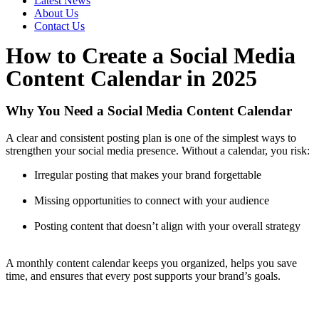
Latest News
About Us
Contact Us
How to Create a Social Media
Content Calendar in 2025
Why You Need a Social Media Content Calendar
A clear and consistent posting plan is one of the simplest ways to
strengthen your social media presence. Without a calendar, you risk:
Irregular posting that makes your brand forgettable
Missing opportunities to connect with your audience
Posting content that doesn’t align with your overall strategy
A monthly content calendar keeps you organized, helps you save
time, and ensures that every post supports your brand’s goals.