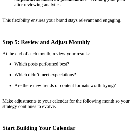
after reviewing analytics
This flexibility ensures your brand stays relevant and engaging.
Step 5: Review and Adjust Monthly
At the end of each month, review your results:
Which posts performed best?
Which didn’t meet expectations?
Are there new trends or content formats worth trying?
Make adjustments to your calendar for the following month so your
strategy continues to evolve.
Start Building Your Calendar