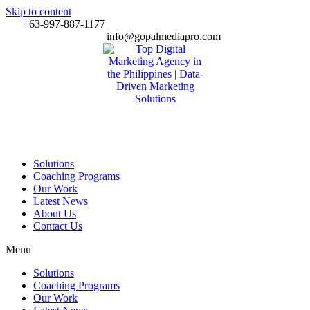
Skip to content
+63-997-887-1177
info@gopalmediapro.com
Solutions
Coaching Programs
Our Work
Latest News
About Us
Contact Us
Menu
Solutions
Coaching Programs
Our Work