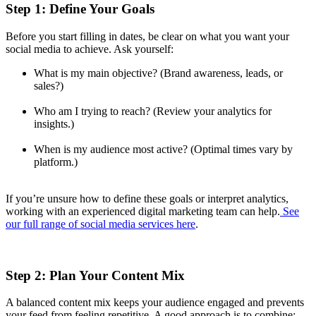
Step 1: Define Your Goals
Before you start filling in dates, be clear on what you want your
social media to achieve. Ask yourself:
What is my main objective? (Brand awareness, leads, or
sales?)
Who am I trying to reach? (Review your analytics for
insights.)
When is my audience most active? (Optimal times vary by
platform.)
If you’re unsure how to define these goals or interpret analytics,
working with an experienced digital marketing team can help.
See
our full range of social media services here
.
Step 2: Plan Your Content Mix
A balanced content mix keeps your audience engaged and prevents
your feed from feeling repetitive. A good approach is to combine: