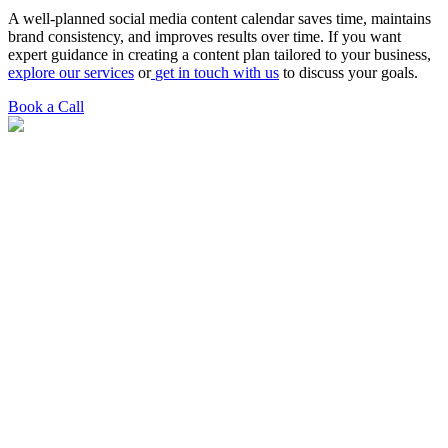
A well-planned social media content calendar saves time, maintains
brand consistency, and improves results over time. If you want
expert guidance in creating a content plan tailored to your business,
explore our services
or
get in touch with us
to discuss your goals.
Book a Call