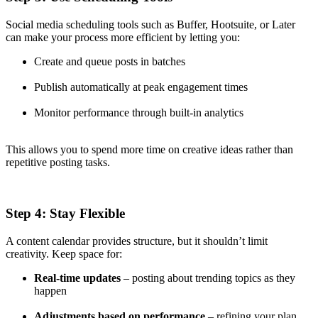
Social media scheduling tools such as Buffer, Hootsuite, or Later
can make your process more efficient by letting you:
Create and queue posts in batches
Publish automatically at peak engagement times
Monitor performance through built-in analytics
This allows you to spend more time on creative ideas rather than
repetitive posting tasks.
Step 4: Stay Flexible
A content calendar provides structure, but it shouldn’t limit
creativity. Keep space for:
Real-time updates
– posting about trending topics as they
happen
Adjustments based on performance
– refining your plan