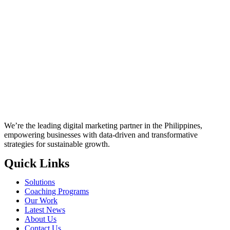
We’re the leading digital marketing partner in the Philippines,
empowering businesses with data-driven and transformative
strategies for sustainable growth.
Quick Links
Solutions
Coaching Programs
Our Work
Latest News
About Us
Contact Us