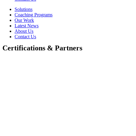
Solutions
Coaching Programs
Our Work
Latest News
About Us
Contact Us
Certifications & Partners