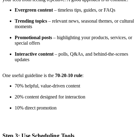
Evergreen content
– timeless tips, guides, or FAQs
Trending topics
– relevant news, seasonal themes, or cultural
moments
Promotional posts
– highlighting your products, services, or
special offers
Interactive content
– polls, Q&As, and behind-the-scenes
updates
One useful guideline is the
70-20-10 rule
:
70% helpful, value-driven content
20% content designed for interaction
10% direct promotion
Step 3: Use Scheduling Tools