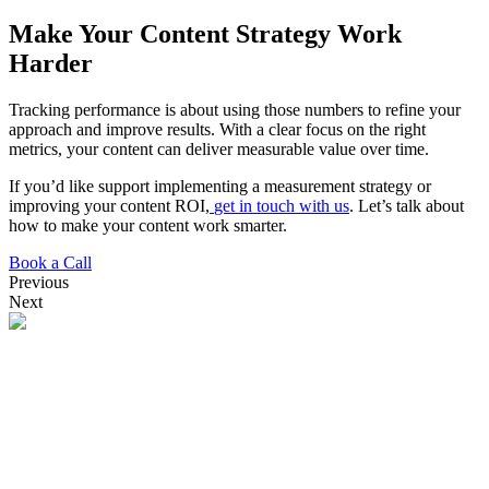
Make Your Content Strategy Work
Harder
Tracking performance is about using those numbers to refine your
approach and improve results. With a clear focus on the right
metrics, your content can deliver measurable value over time.
If you’d like support implementing a measurement strategy or
improving your content ROI,
get in touch with us
. Let’s talk about
how to make your content work smarter.
Book a Call
Previous
Next