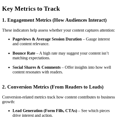
Key Metrics to Track
1. Engagement Metrics (How Audiences Interact)
These indicators help assess whether your content captures attention:
Pageviews & Average Session Duration
– Gauge interest
and content relevance.
Bounce Rate
– A high rate may suggest your content isn’t
matching expectations.
Social Shares & Comments
– Offer insights into how well
content resonates with readers.
2. Conversion Metrics (From Readers to Leads)
Conversion-related metrics track how content contributes to business
growth:
Lead Generation (Form Fills, CTAs)
– See which pieces
drive interest and action.