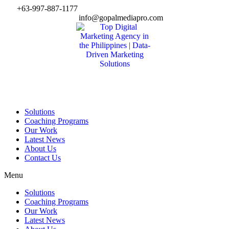
Skip
+63-997-887-1177
to
info@gopalmediapro.com
content
Solutions
Coaching Programs
Our Work
Latest News
About Us
Contact Us
Menu
Solutions
Coaching Programs
Our Work
Latest News