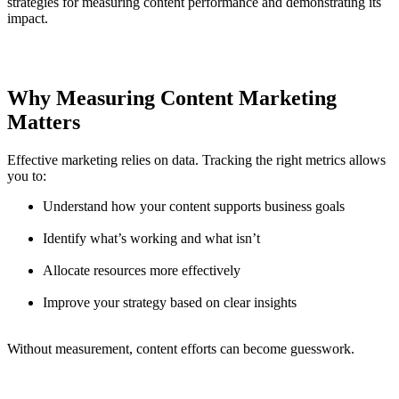
strategies for measuring content performance and demonstrating its
impact.
Why Measuring Content Marketing
Matters
Effective marketing relies on data. Tracking the right metrics allows
you to:
Understand how your content supports business goals
Identify what’s working and what isn’t
Allocate resources more effectively
Improve your strategy based on clear insights
Without measurement, content efforts can become guesswork.