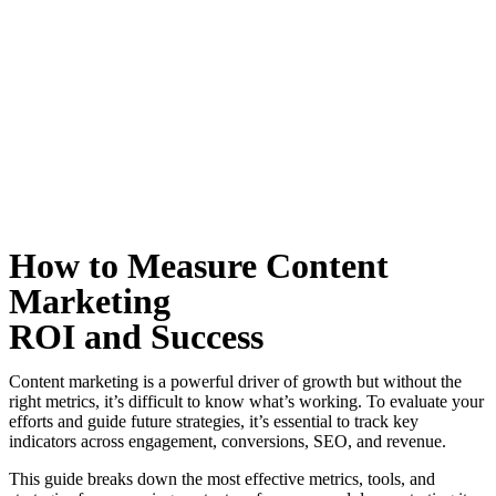
How to Measure Content
Marketing
ROI and Success
Content marketing is a powerful driver of growth but without the
right metrics, it’s difficult to know what’s working. To evaluate your
efforts and guide future strategies, it’s essential to track key
indicators across engagement, conversions, SEO, and revenue.
This guide breaks down the most effective metrics, tools, and