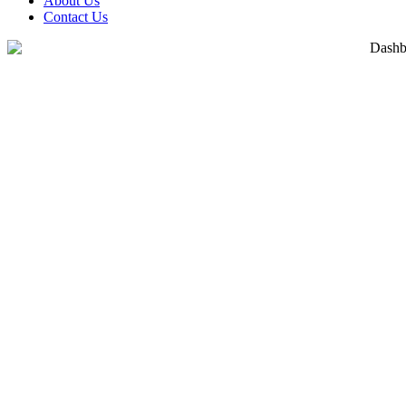
About Us
Contact Us