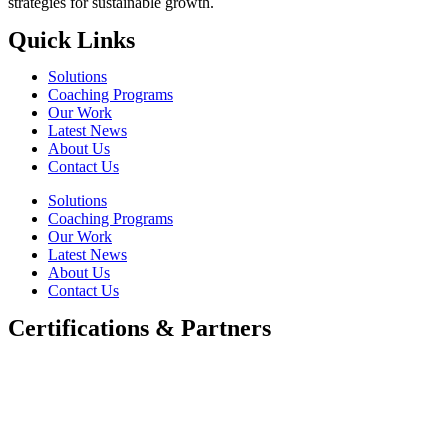
strategies for sustainable growth.
Quick Links
Solutions
Coaching Programs
Our Work
Latest News
About Us
Contact Us
Solutions
Coaching Programs
Our Work
Latest News
About Us
Contact Us
Certifications & Partners