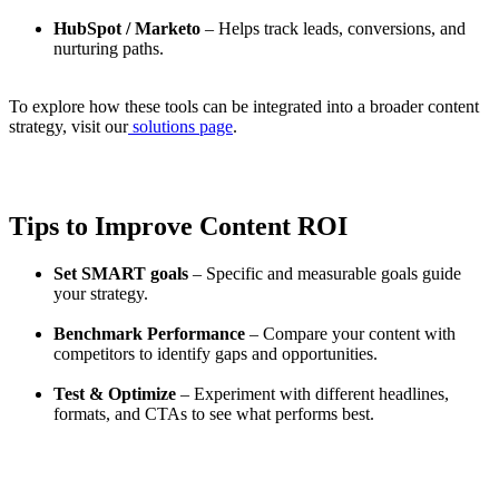
HubSpot / Marketo
– Helps track leads, conversions, and
nurturing paths.
To explore how these tools can be integrated into a broader content
strategy, visit our
solutions page
.
Tips to Improve Content ROI
Set SMART goals
– Specific and measurable goals guide
your strategy.
Benchmark Performance
– Compare your content with
competitors to identify gaps and opportunities.
Test & Optimize
– Experiment with different headlines,
formats, and CTAs to see what performs best.