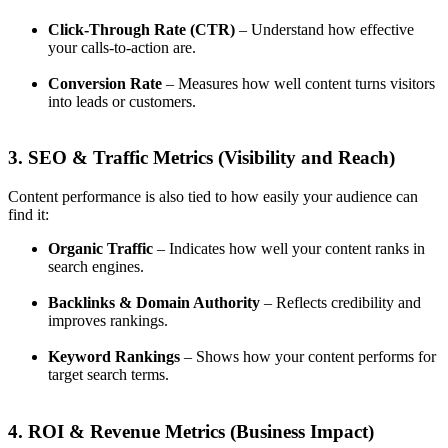
Click-Through Rate (CTR)
– Understand how effective
your calls-to-action are.
Conversion Rate
– Measures how well content turns visitors
into leads or customers.
3. SEO & Traffic Metrics (Visibility and Reach)
Content performance is also tied to how easily your audience can
find it:
Organic Traffic
– Indicates how well your content ranks in
search engines.
Backlinks & Domain Authority
– Reflects credibility and
improves rankings.
Keyword Rankings
– Shows how your content performs for
target search terms.
4. ROI & Revenue Metrics (Business Impact)