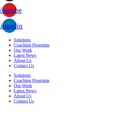
Youtube
inkedin
Solutions
Coaching Programs
Our Work
Latest News
About Us
Contact Us
Solutions
Coaching Programs
Our Work
Latest News
About Us
Contact Us