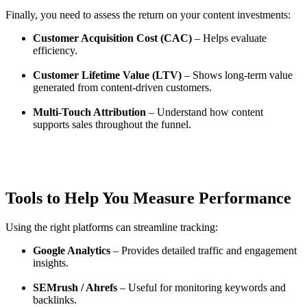
Finally, you need to assess the return on your content investments:
Customer Acquisition Cost (CAC)
– Helps evaluate
efficiency.
Customer Lifetime Value (LTV)
– Shows long-term value
generated from content-driven customers.
Multi-Touch Attribution
– Understand how content
supports sales throughout the funnel.
Tools to Help You Measure Performance
Using the right platforms can streamline tracking:
Google Analytics
– Provides detailed traffic and engagement
insights.
SEMrush / Ahrefs
– Useful for monitoring keywords and
backlinks.