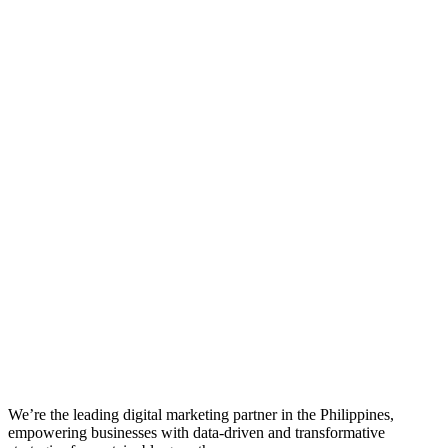
We’re the leading digital marketing partner in the Philippines,
empowering businesses with data-driven and transformative