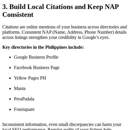
3. Build Local Citations and Keep NAP
Consistent
Citations are online mentions of your business across directories and
platforms. Consistent NAP (Name, Address, Phone Number) details
across listings strengthen your credibility in Google’s eyes.
Key directories in the Philippines include:
Google Business Profile
Facebook Business Page
Yellow Pages PH
Manta
PeraPadala
Foursquare
Inconsistent information, even small discrepancies can harm your
local SEO performance. Regular audits of your listings help