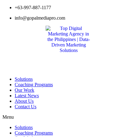
Skip
+63-997-887-1177
to
info@gopalmediapro.com
content
Solutions
Coaching Programs
Our Work
Latest News
About Us
Contact Us
Menu
Solutions
Coaching Programs