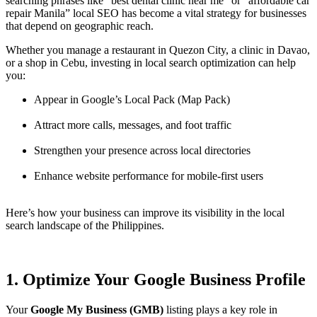
searching phrases like “best dental clinic near me” or “affordable car
repair Manila” local SEO has become a vital strategy for businesses
that depend on geographic reach.
Whether you manage a restaurant in Quezon City, a clinic in Davao,
or a shop in Cebu, investing in local search optimization can help
you:
Appear in Google’s Local Pack (Map Pack)
Attract more calls, messages, and foot traffic
Strengthen your presence across local directories
Enhance website performance for mobile-first users
Here’s how your business can improve its visibility in the local
search landscape of the Philippines.
1. Optimize Your Google Business Profile
Your
Google My Business (GMB)
listing plays a key role in