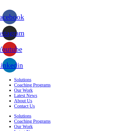
acebook
nstagram
Youtube
inkedin
Solutions
Coaching Programs
Our Work
Latest News
About Us
Contact Us
Solutions
Coaching Programs
Our Work