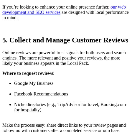
If you’re looking to enhance your online presence further,
our web
development and SEO services
are designed with local performance
in mind.
5. Collect and Manage Customer Reviews
Online reviews are powerful trust signals for both users and search
engines. The more relevant and positive your reviews, the more
likely your business appears in the Local Pack.
Where to request reviews:
Google My Business
Facebook Recommendations
Niche directories (e.g., TripAdvisor for travel, Booking.com
for hospitality)
Make the process easy: share direct links to your review pages and
follow up with customers after a completed service or purchase.