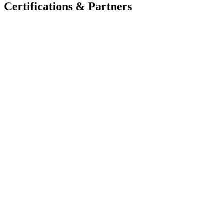
Certifications & Partners