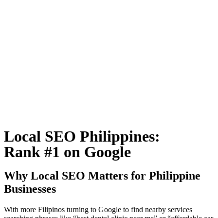
Local SEO Philippines:
Rank #1 on Google
Why Local SEO Matters for Philippine
Businesses
With more Filipinos turning to Google to find nearby services