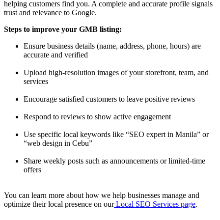
helping customers find you. A complete and accurate profile signals
trust and relevance to Google.
Steps to improve your GMB listing:
Ensure business details (name, address, phone, hours) are
accurate and verified
Upload high-resolution images of your storefront, team, and
services
Encourage satisfied customers to leave positive reviews
Respond to reviews to show active engagement
Use specific local keywords like “SEO expert in Manila” or
“web design in Cebu”
Share weekly posts such as announcements or limited-time
offers
You can learn more about how we help businesses manage and
optimize their local presence on our
Local SEO Services page
.