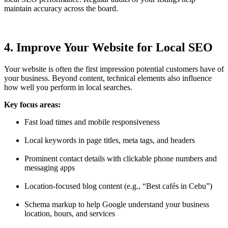
maintain accuracy across the board.
4. Improve Your Website for Local SEO
Your website is often the first impression potential customers have of
your business. Beyond content, technical elements also influence
how well you perform in local searches.
Key focus areas:
Fast load times and mobile responsiveness
Local keywords in page titles, meta tags, and headers
Prominent contact details with clickable phone numbers and
messaging apps
Location-focused blog content (e.g., “Best cafés in Cebu”)
Schema markup to help Google understand your business
location, hours, and services