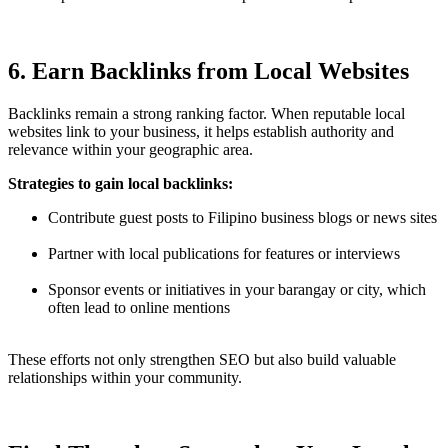
6. Earn Backlinks from Local Websites
Backlinks remain a strong ranking factor. When reputable local
websites link to your business, it helps establish authority and
relevance within your geographic area.
Strategies to gain local backlinks:
Contribute guest posts to Filipino business blogs or news sites
Partner with local publications for features or interviews
Sponsor events or initiatives in your barangay or city, which
often lead to online mentions
These efforts not only strengthen SEO but also build valuable
relationships within your community.