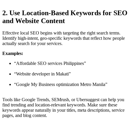
2. Use Location-Based Keywords for SEO
and Website Content
Effective local SEO begins with targeting the right search terms.
Identify high-intent, geo-specific keywords that reflect how people
actually search for your services.
Examples:
“Affordable SEO services Philippines”
“Website developer in Makati”
“Google My Business optimization Metro Manila”
Tools like Google Trends, SEMrush, or Ubersuggest can help you
find trending and location-relevant keywords. Make sure these
keywords appear naturally in your titles, meta descriptions, service
pages, and blog content.