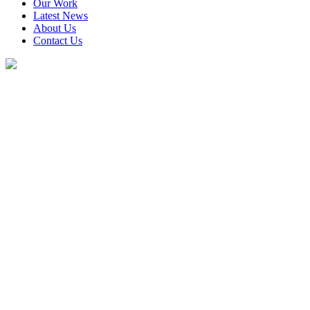
Our Work
Latest News
About Us
Contact Us