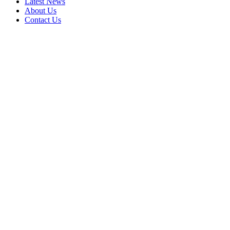
Latest News
About Us
Contact Us