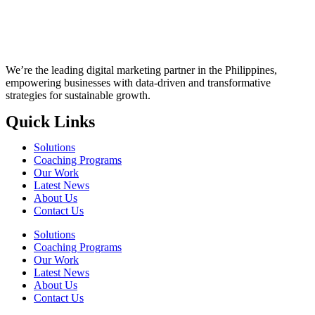
We’re the leading digital marketing partner in the Philippines,
empowering businesses with data-driven and transformative
strategies for sustainable growth.
Quick Links
Solutions
Coaching Programs
Our Work
Latest News
About Us
Contact Us
Solutions
Coaching Programs
Our Work
Latest News
About Us
Contact Us