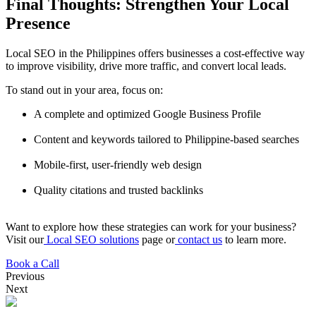
Final Thoughts: Strengthen Your Local
Presence
Local SEO in the Philippines offers businesses a cost-effective way
to improve visibility, drive more traffic, and convert local leads.
To stand out in your area, focus on:
A complete and optimized Google Business Profile
Content and keywords tailored to Philippine-based searches
Mobile-first, user-friendly web design
Quality citations and trusted backlinks
Want to explore how these strategies can work for your business?
Visit our
Local SEO solutions
page or
contact us
to learn more.
Book a Call
Previous
Next