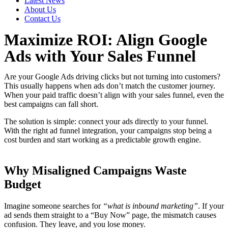
Latest News
About Us
Contact Us
Maximize ROI: Align Google
Ads with Your Sales Funnel
Are your Google Ads driving clicks but not turning into customers?
This usually happens when ads don’t match the customer journey.
When your paid traffic doesn’t align with your sales funnel, even the
best campaigns can fall short.
The solution is simple: connect your ads directly to your funnel.
With the right ad funnel integration, your campaigns stop being a
cost burden and start working as a predictable growth engine.
Why Misaligned Campaigns Waste
Budget
Imagine someone searches for
“what is inbound marketing”
. If your
ad sends them straight to a “Buy Now” page, the mismatch causes
confusion. They leave, and you lose money.