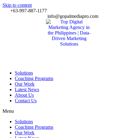
Skip to content
+63-997-887-1177
info@gopalmediapro.com
Solutions
Coaching Programs
Our Work
Latest News
About Us
Contact Us
Menu
Solutions
Coaching Programs
Our Work