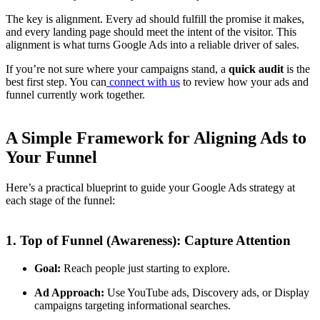
The key is alignment. Every ad should fulfill the promise it makes,
and every landing page should meet the intent of the visitor. This
alignment is what turns Google Ads into a reliable driver of sales.
If you’re not sure where your campaigns stand, a
quick audit
is the
best first step. You can
connect with us
to review how your ads and
funnel currently work together.
A Simple Framework for Aligning Ads to
Your Funnel
Here’s a practical blueprint to guide your Google Ads strategy at
each stage of the funnel:
1. Top of Funnel (Awareness): Capture Attention
Goal:
Reach people just starting to explore.
Ad Approach:
Use YouTube ads, Discovery ads, or Display
campaigns targeting informational searches.