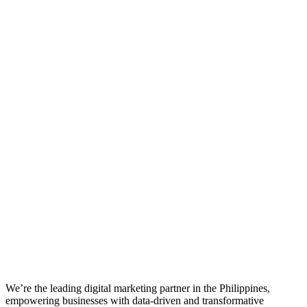
We’re the leading digital marketing partner in the Philippines,
empowering businesses with data-driven and transformative