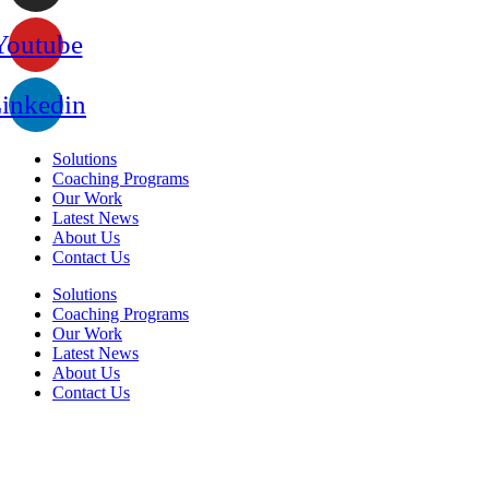
Youtube
inkedin
Solutions
Coaching Programs
Our Work
Latest News
About Us
Contact Us
Solutions
Coaching Programs
Our Work
Latest News
About Us
Contact Us