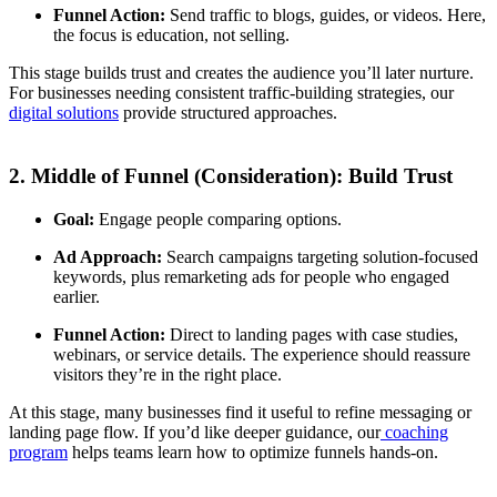
Funnel Action:
Send traffic to blogs, guides, or videos. Here,
the focus is education, not selling.
This stage builds trust and creates the audience you’ll later nurture.
For businesses needing consistent traffic-building strategies, our
digital solutions
provide structured approaches.
2. Middle of Funnel (Consideration): Build Trust
Goal:
Engage people comparing options.
Ad Approach:
Search campaigns targeting solution-focused
keywords, plus remarketing ads for people who engaged
earlier.
Funnel Action:
Direct to landing pages with case studies,
webinars, or service details. The experience should reassure
visitors they’re in the right place.
At this stage, many businesses find it useful to refine messaging or
landing page flow. If you’d like deeper guidance, our
coaching
program
helps teams learn how to optimize funnels hands-on.