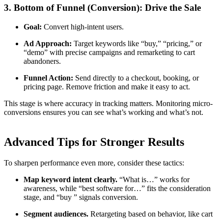
3. Bottom of Funnel (Conversion): Drive the Sale
Goal:
Convert high-intent users.
Ad Approach:
Target keywords like “buy,” “pricing,” or
“demo” with precise campaigns and remarketing to cart
abandoners.
Funnel Action:
Send directly to a checkout, booking, or
pricing page. Remove friction and make it easy to act.
This stage is where accuracy in tracking matters. Monitoring micro-
conversions ensures you can see what’s working and what’s not.
Advanced Tips for Stronger Results
To sharpen performance even more, consider these tactics:
Map keyword intent clearly.
“What is…” works for
awareness, while “best software for…” fits the consideration
stage, and “buy ” signals conversion.
Segment audiences.
Retargeting based on behavior, like cart