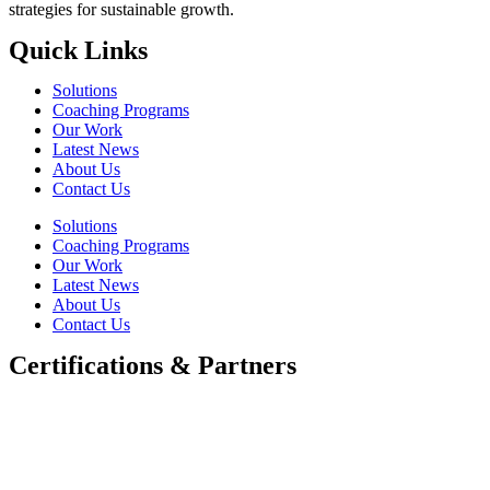
strategies for sustainable growth.
Quick Links
Solutions
Coaching Programs
Our Work
Latest News
About Us
Contact Us
Solutions
Coaching Programs
Our Work
Latest News
About Us
Contact Us
Certifications & Partners