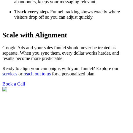
abandoners, keeps your messaging relevant.
Track every step.
Funnel tracking shows exactly where
visitors drop off so you can adjust quickly.
Scale with Alignment
Google Ads and your sales funnel should never be treated as
separate. When you sync them, every dollar works harder, and
results become more predictable.
Ready to align your campaigns with your funnel? Explore our
services
or
reach out to us
for a personalized plan.
Book a Call