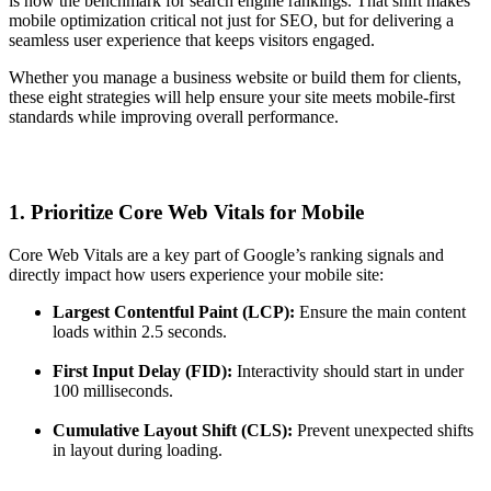
is now the benchmark for search engine rankings. That shift makes
mobile optimization critical not just for SEO, but for delivering a
seamless user experience that keeps visitors engaged.
Whether you manage a business website or build them for clients,
these eight strategies will help ensure your site meets mobile-first
standards while improving overall performance.
1. Prioritize Core Web Vitals for Mobile
Core Web Vitals are a key part of Google’s ranking signals and
directly impact how users experience your mobile site:
Largest Contentful Paint (LCP):
Ensure the main content
loads within 2.5 seconds.
First Input Delay (FID):
Interactivity should start in under
100 milliseconds.
Cumulative Layout Shift (CLS):
Prevent unexpected shifts
in layout during loading.