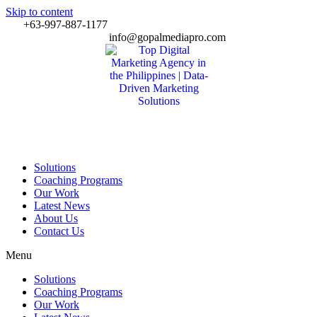
Skip to content
+63-997-887-1177
info@gopalmediapro.com
Solutions
Coaching Programs
Our Work
Latest News
About Us
Contact Us
Menu
Solutions
Coaching Programs
Our Work