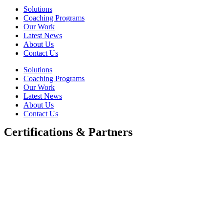
Solutions
Coaching Programs
Our Work
Latest News
About Us
Contact Us
Solutions
Coaching Programs
Our Work
Latest News
About Us
Contact Us
Certifications & Partners