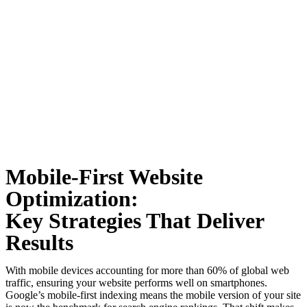
Mobile-First Website
Optimization:
Key Strategies That Deliver
Results
With mobile devices accounting for more than 60% of global web
traffic, ensuring your website performs well on smartphones.
Google’s mobile-first indexing means the mobile version of your site