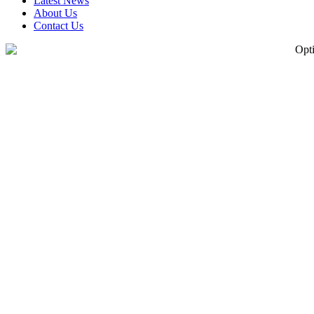
Latest News
About Us
Contact Us