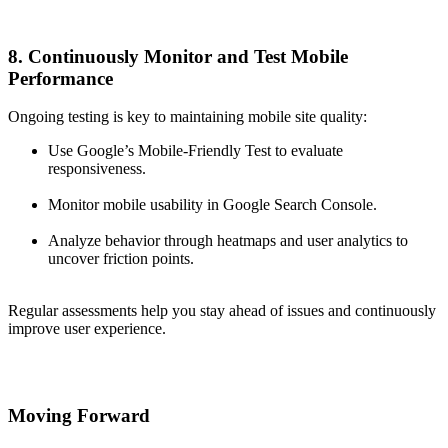
8. Continuously Monitor and Test Mobile
Performance
Ongoing testing is key to maintaining mobile site quality:
Use Google’s Mobile-Friendly Test to evaluate
responsiveness.
Monitor mobile usability in Google Search Console.
Analyze behavior through heatmaps and user analytics to
uncover friction points.
Regular assessments help you stay ahead of issues and continuously
improve user experience.
Moving Forward