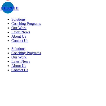
inkedin
Solutions
Coaching Programs
Our Work
Latest News
About Us
Contact Us
Solutions
Coaching Programs
Our Work
Latest News
About Us
Contact Us