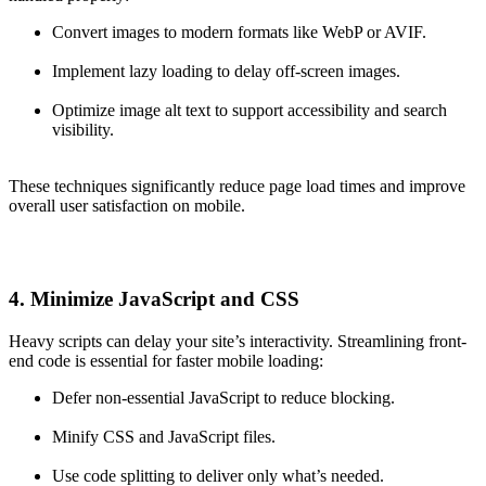
Convert images to modern formats like WebP or AVIF.
Implement lazy loading to delay off-screen images.
Optimize image alt text to support accessibility and search
visibility.
These techniques significantly reduce page load times and improve
overall user satisfaction on mobile.
4. Minimize JavaScript and CSS
Heavy scripts can delay your site’s interactivity. Streamlining front-
end code is essential for faster mobile loading:
Defer non-essential JavaScript to reduce blocking.
Minify CSS and JavaScript files.
Use code splitting to deliver only what’s needed.