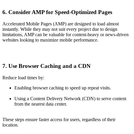
6. Consider AMP for Speed-Optimized Pages
Accelerated Mobile Pages (AMP) are designed to load almost
instantly. While they may not suit every project due to design
limitations, AMP can be valuable for content-heavy or news-driven
websites looking to maximize mobile performance.
7. Use Browser Caching and a CDN
Reduce load times by:
Enabling browser caching to speed up repeat visits.
Using a Content Delivery Network (CDN) to serve content
from the nearest data center.
These steps ensure faster access for users, regardless of their
location.