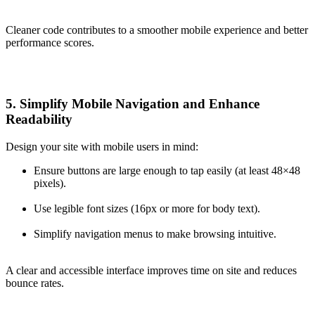
Cleaner code contributes to a smoother mobile experience and better
performance scores.
5. Simplify Mobile Navigation and Enhance
Readability
Design your site with mobile users in mind:
Ensure buttons are large enough to tap easily (at least 48×48
pixels).
Use legible font sizes (16px or more for body text).
Simplify navigation menus to make browsing intuitive.
A clear and accessible interface improves time on site and reduces
bounce rates.