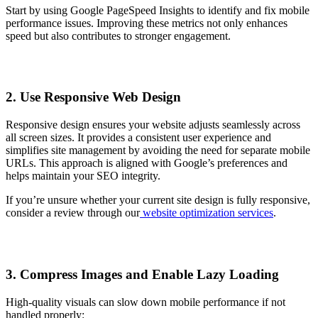
Start by using Google PageSpeed Insights to identify and fix mobile
performance issues. Improving these metrics not only enhances
speed but also contributes to stronger engagement.
2. Use Responsive Web Design
Responsive design ensures your website adjusts seamlessly across
all screen sizes. It provides a consistent user experience and
simplifies site management by avoiding the need for separate mobile
URLs. This approach is aligned with Google’s preferences and
helps maintain your SEO integrity.
If you’re unsure whether your current site design is fully responsive,
consider a review through our
website optimization services
.
3. Compress Images and Enable Lazy Loading
High-quality visuals can slow down mobile performance if not
handled properly: