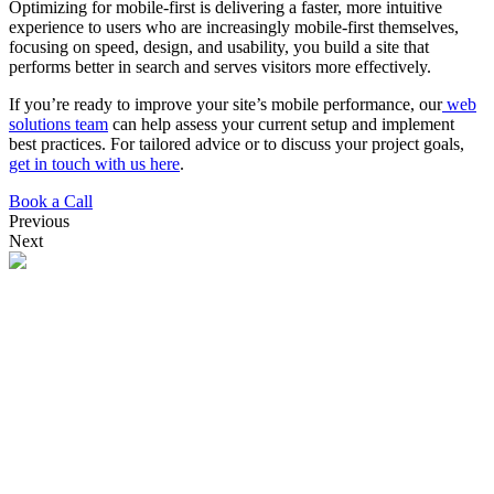
Optimizing for mobile-first is delivering a faster, more intuitive
experience to users who are increasingly mobile-first themselves,
focusing on speed, design, and usability, you build a site that
performs better in search and serves visitors more effectively.
If you’re ready to improve your site’s mobile performance, our
web
solutions team
can help assess your current setup and implement
best practices. For tailored advice or to discuss your project goals,
get in touch with us here
.
Book a Call
Previous
Next