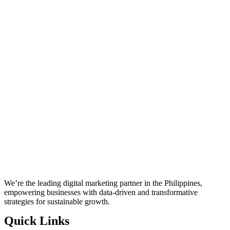
We’re the leading digital marketing partner in the Philippines,
empowering businesses with data-driven and transformative
strategies for sustainable growth.
Quick Links