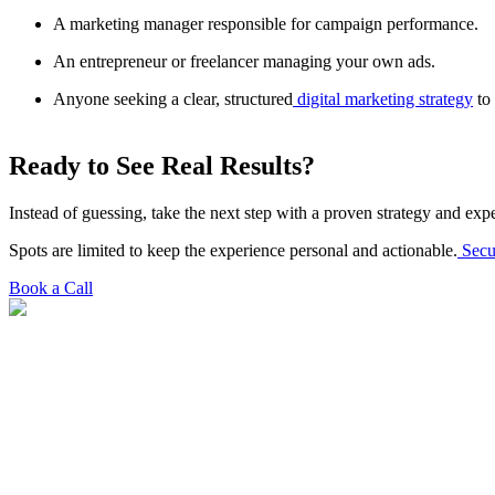
A marketing manager responsible for campaign performance.
An entrepreneur or freelancer managing your own ads.
Anyone seeking a clear, structured
digital marketing strategy
to 
Ready to See Real Results?
Instead of guessing, take the next step with a proven strategy and ex
Spots are limited to keep the experience personal and actionable.
Secu
Book a Call