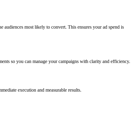
e audiences most likely to convert. This ensures your ad spend is
ments so you can manage your campaigns with clarity and efficiency.
 immediate execution and measurable results.