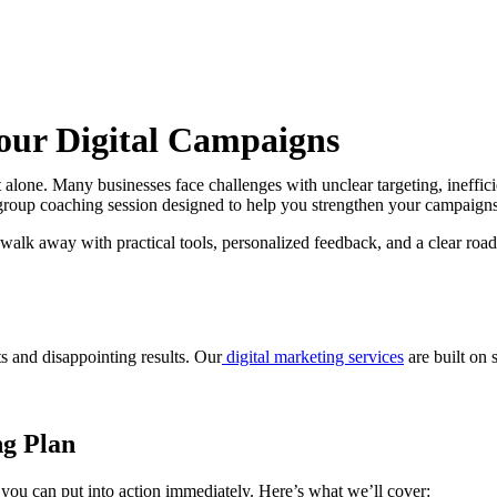
our Digital Campaigns
 alone. Many businesses face challenges with unclear targeting, ineffici
group coaching session designed to help you strengthen your campaigns
l walk away with practical tools, personalized feedback, and a clear r
s and disappointing results. Our
digital marketing services
are built on s
ng Plan
 you can put into action immediately. Here’s what we’ll cover: