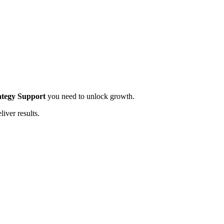
ategy Support
you need to unlock growth.
iver results.