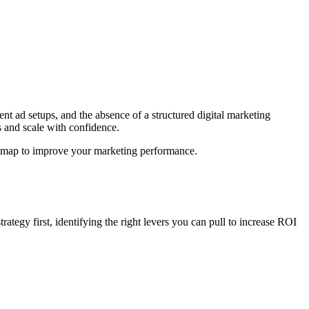
ent ad setups, and the absence of a structured digital marketing
 and scale with confidence.
oadmap to improve your marketing performance.
trategy first, identifying the right levers you can pull to increase ROI