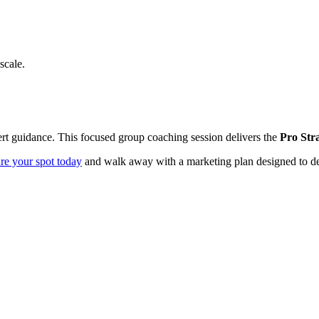
scale.
pert guidance. This focused group coaching session delivers the
Pro Str
re your spot today
and walk away with a marketing plan designed to del