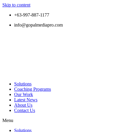
Skip to content
+63-997-887-1177
info@gopalmediapro.com
Solutions
Coaching Programs
Our Work
Latest News
About Us
Contact Us
Menu
Solutions