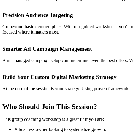
Precision Audience Targeting
Go beyond basic demographics. With our guided worksheets, you’ll map
focused where it matters most.
Smarter Ad Campaign Management
A mismanaged campaign setup can undermine even the best offers. We’
Build Your Custom Digital Marketing Strategy
At the core of the session is your strategy. Using proven frameworks, 
Who Should Join This Session?
This group coaching workshop is a great fit if you are:
A business owner looking to systematize growth.