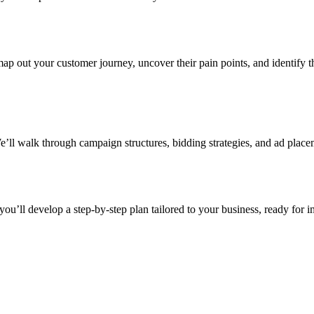
 out your customer journey, uncover their pain points, and identify th
ll walk through campaign structures, bidding strategies, and ad place
you’ll develop a step-by-step plan tailored to your business, ready for