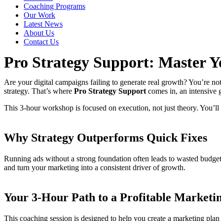
Coaching Programs
Our Work
Latest News
About Us
Contact Us
Pro Strategy Support: Master Y
Are your digital campaigns failing to generate real growth? You’re not
strategy. That’s where
Pro Strategy Support
comes in, an intensive 
This 3-hour workshop is focused on execution, not just theory. You’l
Why Strategy Outperforms Quick Fixes
Running ads without a strong foundation often leads to wasted budget
and turn your marketing into a consistent driver of growth.
Your 3-Hour Path to a Profitable Marketi
This coaching session is designed to help you create a marketing plan