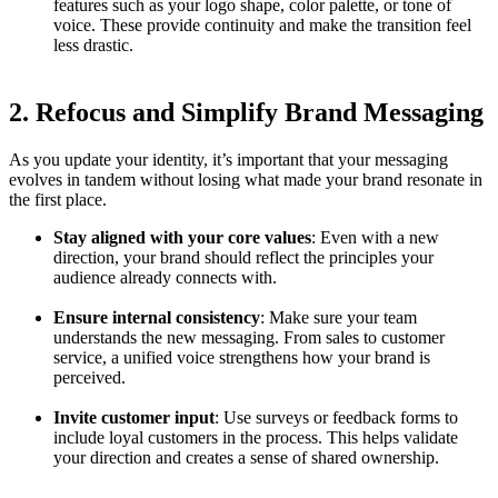
features such as your logo shape, color palette, or tone of
voice. These provide continuity and make the transition feel
less drastic.
2. Refocus and Simplify Brand Messaging
As you update your identity, it’s important that your messaging
evolves in tandem without losing what made your brand resonate in
the first place.
Stay aligned with your core values
: Even with a new
direction, your brand should reflect the principles your
audience already connects with.
Ensure internal consistency
: Make sure your team
understands the new messaging. From sales to customer
service, a unified voice strengthens how your brand is
perceived.
Invite customer input
: Use surveys or feedback forms to
include loyal customers in the process. This helps validate
your direction and creates a sense of shared ownership.