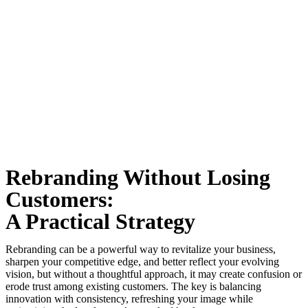
Rebranding Without Losing
Customers:
A Practical Strategy
Rebranding can be a powerful way to revitalize your business,
sharpen your competitive edge, and better reflect your evolving
vision, but without a thoughtful approach, it may create confusion or
erode trust among existing customers. The key is balancing
innovation with consistency, refreshing your image while