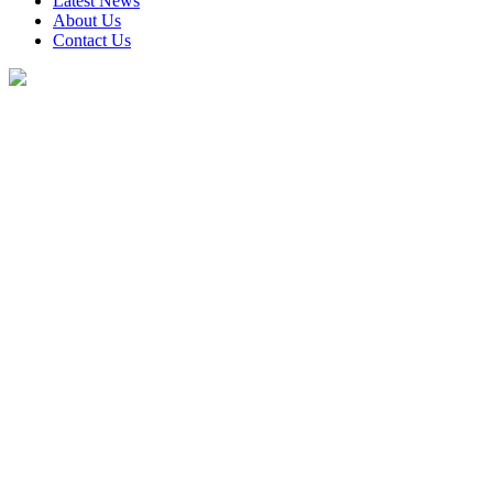
Latest News
About Us
Contact Us