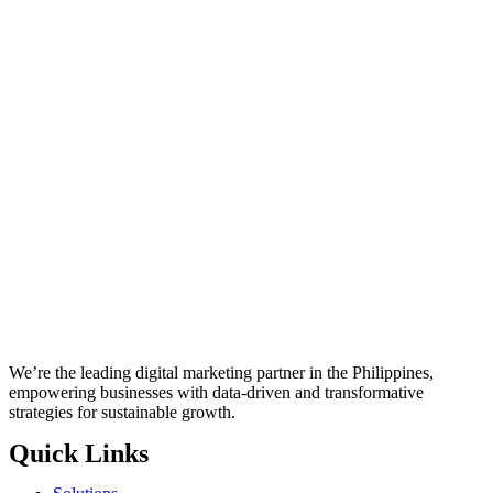
We’re the leading digital marketing partner in the Philippines,
empowering businesses with data-driven and transformative
strategies for sustainable growth.
Quick Links