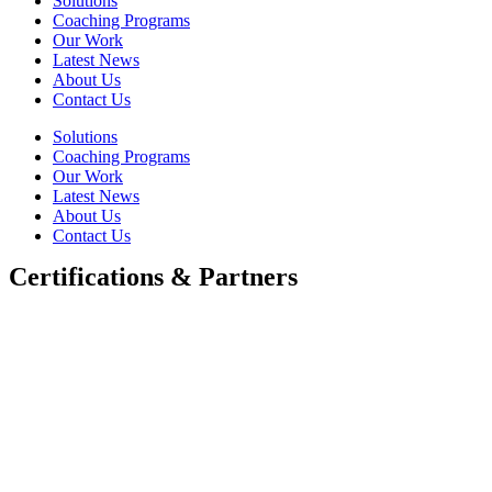
Solutions
Coaching Programs
Our Work
Latest News
About Us
Contact Us
Solutions
Coaching Programs
Our Work
Latest News
About Us
Contact Us
Certifications & Partners