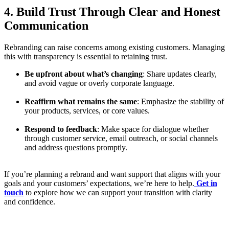
4. Build Trust Through Clear and Honest
Communication
Rebranding can raise concerns among existing customers. Managing
this with transparency is essential to retaining trust.
Be upfront about what’s changing
: Share updates clearly,
and avoid vague or overly corporate language.
Reaffirm what remains the same
: Emphasize the stability of
your products, services, or core values.
Respond to feedback
: Make space for dialogue whether
through customer service, email outreach, or social channels
and address questions promptly.
If you’re planning a rebrand and want support that aligns with your
goals and your customers’ expectations, we’re here to help.
Get in
touch
to explore how we can support your transition with clarity
and confidence.