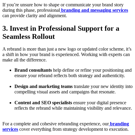
If you’re unsure how to shape or communicate your brand story
during this phase, professional
branding and messaging services
can provide clarity and alignment.
3. Invest in Professional Support for a
Seamless Rollout
A rebrand is more than just a new logo or updated color scheme, it’s
a shift in how your brand is experienced. Working with experts can
make all the difference.
Brand consultants
help define or refine your positioning and
ensure your rebrand reflects both strategy and authenticity.
Design and marketing teams
translate your new identity into
compelling visual assets and campaigns that resonate.
Content and SEO specialists
ensure your digital presence
reflects the rebrand while maintaining visibility and relevance.
For a complete and cohesive rebranding experience, our
branding
services
cover everything from strategy development to execution.