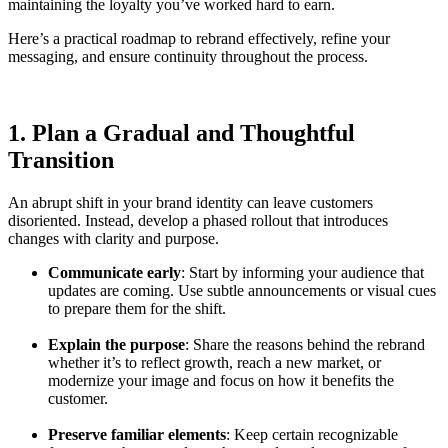
maintaining the loyalty you’ve worked hard to earn.
Here’s a practical roadmap to rebrand effectively, refine your
messaging, and ensure continuity throughout the process.
1. Plan a Gradual and Thoughtful
Transition
An abrupt shift in your brand identity can leave customers
disoriented. Instead, develop a phased rollout that introduces
changes with clarity and purpose.
Communicate early
: Start by informing your audience that
updates are coming. Use subtle announcements or visual cues
to prepare them for the shift.
Explain the purpose
: Share the reasons behind the rebrand
whether it’s to reflect growth, reach a new market, or
modernize your image and focus on how it benefits the
customer.
Preserve familiar elements
: Keep certain recognizable