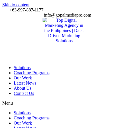
Skip to content
+63-997-887-1177
info@gopalmediapro.com
Solutions
Coaching Programs
Our Work
Latest News
About Us
Contact Us
Menu
Solutions
Coaching Programs
Our Work