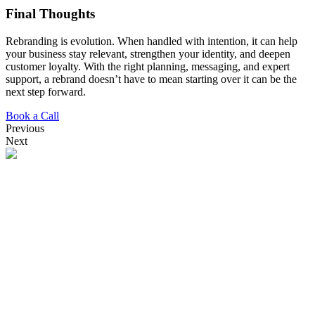
Final Thoughts
Rebranding is evolution. When handled with intention, it can help
your business stay relevant, strengthen your identity, and deepen
customer loyalty. With the right planning, messaging, and expert
support, a rebrand doesn’t have to mean starting over it can be the
next step forward.
Book a Call
Previous
Next