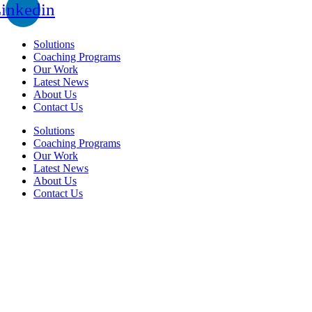
inkedin
Solutions
Coaching Programs
Our Work
Latest News
About Us
Contact Us
Solutions
Coaching Programs
Our Work
Latest News
About Us
Contact Us