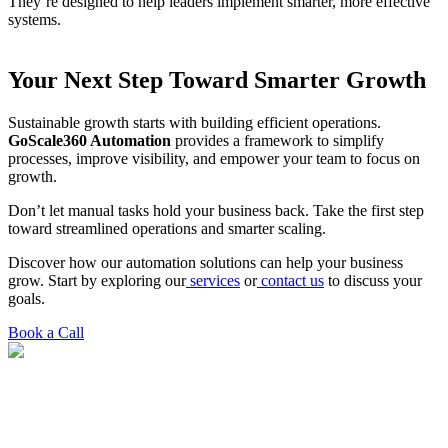
They’re designed to help leaders implement smarter, more effective
systems.
Your Next Step Toward Smarter Growth
Sustainable growth starts with building efficient operations.
GoScale360 Automation
provides a framework to simplify
processes, improve visibility, and empower your team to focus on
growth.
Don’t let manual tasks hold your business back. Take the first step
toward streamlined operations and smarter scaling.
Discover how our automation solutions can help your business
grow. Start by exploring our
services
or
contact us
to discuss your
goals.
Book a Call