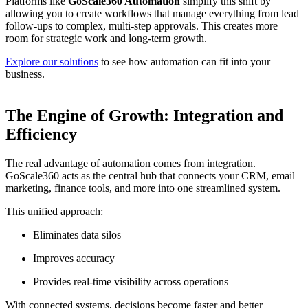
Platforms like
GoScale360 Automation
simplify this shift by
allowing you to create workflows that manage everything from lead
follow-ups to complex, multi-step approvals. This creates more
room for strategic work and long-term growth.
Explore our solutions
to see how automation can fit into your
business.
The Engine of Growth: Integration and
Efficiency
The real advantage of automation comes from integration.
GoScale360 acts as the central hub that connects your CRM, email
marketing, finance tools, and more into one streamlined system.
This unified approach:
Eliminates data silos
Improves accuracy
Provides real-time visibility across operations
With connected systems, decisions become faster and better