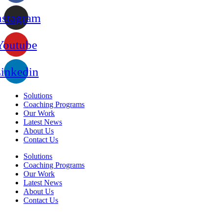
nstagram
Youtube
inkedin
Solutions
Coaching Programs
Our Work
Latest News
About Us
Contact Us
Solutions
Coaching Programs
Our Work
Latest News
About Us
Contact Us