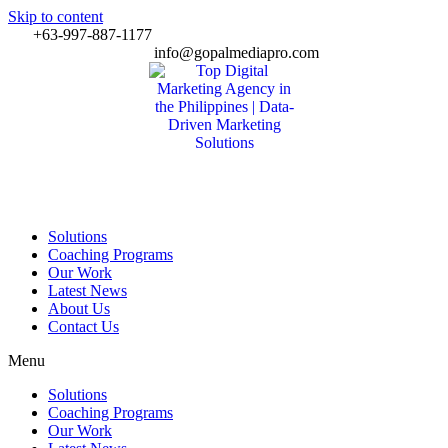
Skip to content
+63-997-887-1177
info@gopalmediapro.com
Solutions
Coaching Programs
Our Work
Latest News
About Us
Contact Us
Menu
Solutions
Coaching Programs
Our Work