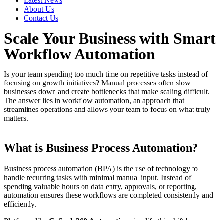
Latest News
About Us
Contact Us
Scale Your Business with Smart
Workflow Automation
Is your team spending too much time on repetitive tasks instead of
focusing on growth initiatives? Manual processes often slow
businesses down and create bottlenecks that make scaling difficult.
The answer lies in workflow automation, an approach that
streamlines operations and allows your team to focus on what truly
matters.
What is Business Process Automation?
Business process automation (BPA) is the use of technology to
handle recurring tasks with minimal manual input. Instead of
spending valuable hours on data entry, approvals, or reporting,
automation ensures these workflows are completed consistently and
efficiently.