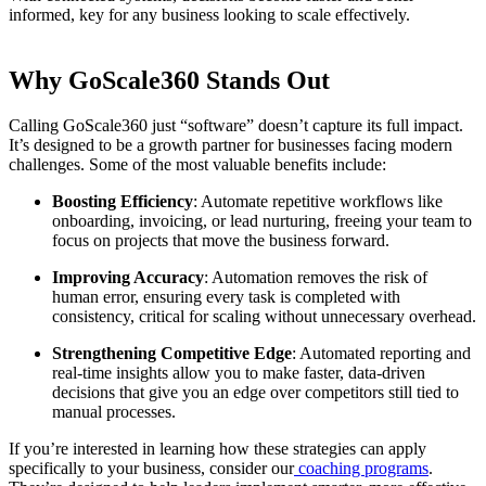
informed, key for any business looking to scale effectively.
Why GoScale360 Stands Out
Calling GoScale360 just “software” doesn’t capture its full impact.
It’s designed to be a growth partner for businesses facing modern
challenges. Some of the most valuable benefits include:
Boosting Efficiency
: Automate repetitive workflows like
onboarding, invoicing, or lead nurturing, freeing your team to
focus on projects that move the business forward.
Improving Accuracy
: Automation removes the risk of
human error, ensuring every task is completed with
consistency, critical for scaling without unnecessary overhead.
Strengthening Competitive Edge
: Automated reporting and
real-time insights allow you to make faster, data-driven
decisions that give you an edge over competitors still tied to
manual processes.
If you’re interested in learning how these strategies can apply
specifically to your business, consider our
coaching programs
.