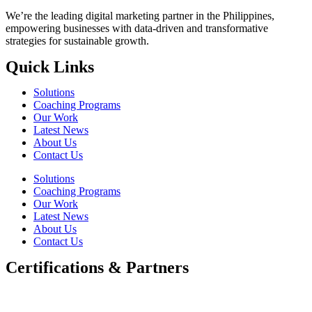
We’re the leading digital marketing partner in the Philippines,
empowering businesses with data-driven and transformative
strategies for sustainable growth.
Quick Links
Solutions
Coaching Programs
Our Work
Latest News
About Us
Contact Us
Solutions
Coaching Programs
Our Work
Latest News
About Us
Contact Us
Certifications & Partners