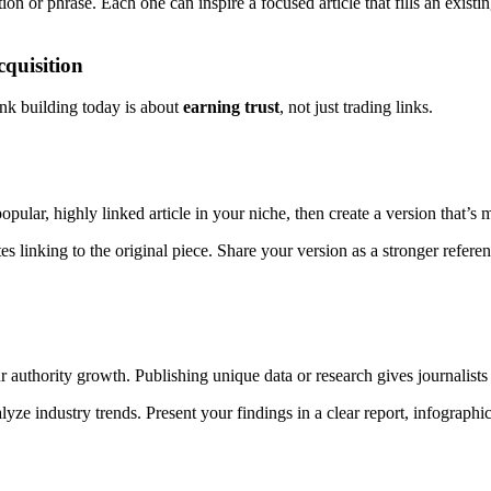
 or phrase. Each one can inspire a focused article that fills an existin
quisition
link building today is about
earning trust
, not just trading links.
opular, highly linked article in your niche, then create a version that’
es linking to the original piece. Share your version as a stronger refere
 authority growth. Publishing unique data or research gives journalists
ze industry trends. Present your findings in a clear report, infographic, 