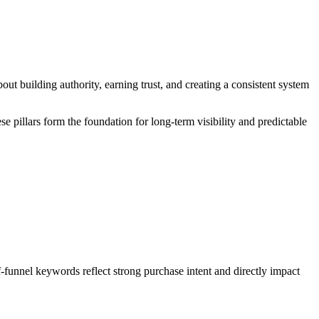
out building authority, earning trust, and creating a consistent system
ese pillars form the foundation for long-term visibility and predictable
-funnel keywords reflect strong purchase intent and directly impact