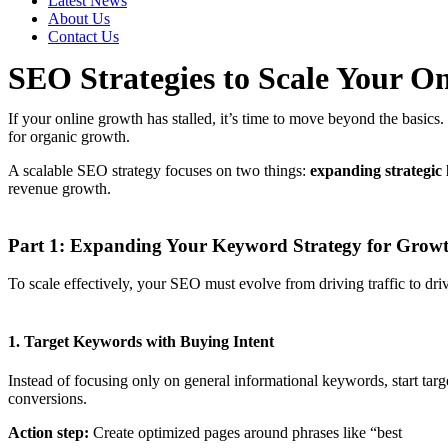
Latest News
About Us
Contact Us
SEO Strategies to Scale Your On
If your online growth has stalled, it’s time to move beyond the basics.
for organic growth.
A scalable SEO strategy focuses on two things:
expanding strategic
revenue growth.
Part 1: Expanding Your Keyword Strategy for Grow
To scale effectively, your SEO must evolve from driving traffic to dri
1. Target Keywords with Buying Intent
Instead of focusing only on general informational keywords, start tar
conversions.
Action step:
Create optimized pages around phrases like “best