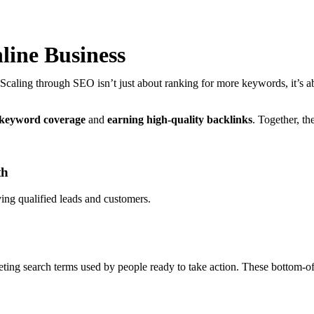
line Business
 Scaling through SEO isn’t just about ranking for more keywords, it’s ab
 keyword coverage
and
earning high-quality backlinks
. Together, th
th
ving qualified leads and customers.
geting search terms used by people ready to take action. These bottom-of