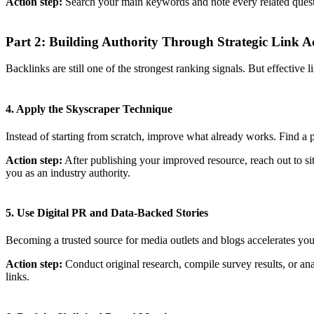
Action step:
Search your main keywords and note every related question
Part 2: Building Authority Through Strategic Link Ac
Backlinks are still one of the strongest ranking signals. But effective 
4. Apply the Skyscraper Technique
Instead of starting from scratch, improve what already works. Find a p
Action step:
After publishing your improved resource, reach out to sit
you as an industry authority.
5. Use Digital PR and Data-Backed Stories
Becoming a trusted source for media outlets and blogs accelerates your
Action step:
Conduct original research, compile survey results, or analy
links.