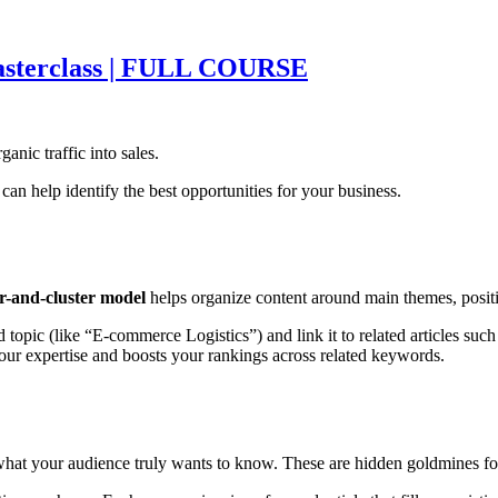
asterclass | FULL COURSE
ganic traffic into sales.
can help identify the best opportunities for your business.
ar-and-cluster model
helps organize content around main themes, positi
 topic (like “E-commerce Logistics”) and link it to related articles suc
your expertise and boosts your rankings across related keywords.
hat your audience truly wants to know. These are hidden goldmines for