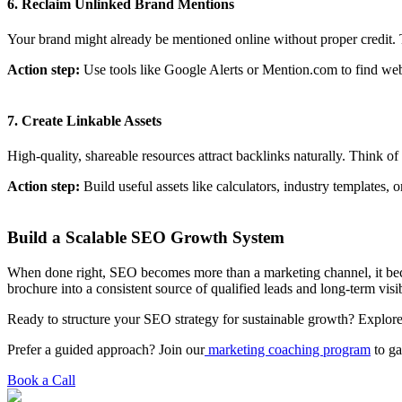
6. Reclaim Unlinked Brand Mentions
Your brand might already be mentioned online without proper credit. T
Action step:
Use tools like Google Alerts or Mention.com to find websi
7. Create Linkable Assets
High-quality, shareable resources attract backlinks naturally. Think 
Action step:
Build useful assets like calculators, industry templates, 
Build a Scalable SEO Growth System
When done right, SEO becomes more than a marketing channel, it b
brochure into a consistent source of qualified leads and long-term visib
Ready to structure your SEO strategy for sustainable growth? Explore
Prefer a guided approach? Join our
marketing coaching program
to ga
Book a Call