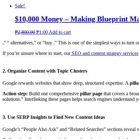
Sale!
$10,000 Money – Making Blueprint M
₱
2,800.00
₱
1.00
Add to cart
,” “ alternatives,” or “buy .” This is one of the simplest ways to turn or
If you’re unsure where to start, our
SEO and content strategy services
2. Organize Content with Topic Clusters
Google rewards websites that show deep, structured expertise. A
pill
Action step:
Build one comprehensive
pillar page
that covers a broad
solutions.” Interlinking these pages helps search engines understand 
3. Use SERP Insights to Find New Content Ideas
Google’s “People Also Ask” and “Related Searches” sections reveal w