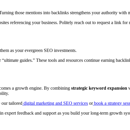
urning those mentions into backlinks strengthens your authority with m
tes referencing your business. Politely reach out to request a link for 
of them as your evergreen SEO investments.
or “ultimate guides.” These tools and resources continue earning backlink
ecomes a growth engine. By combining
strategic keyword expansion
w
ility.
 our tailored
digital marketing and SEO services
or
book a strategy ses
in expert feedback and support as you build your long-term growth sys