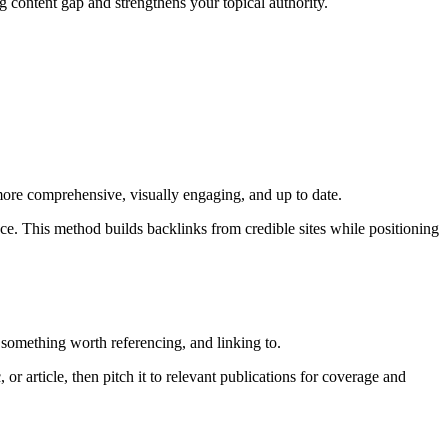
g content gap and strengthens your topical authority.
s more comprehensive, visually engaging, and up to date.
nce. This method builds backlinks from credible sites while positioning
 something worth referencing, and linking to.
or article, then pitch it to relevant publications for coverage and