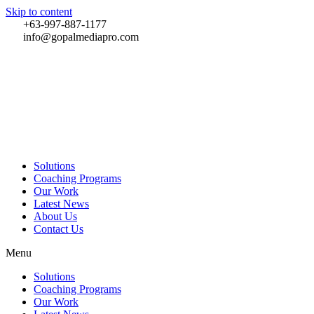
Skip to content
+63-997-887-1177
info@gopalmediapro.com
Solutions
Coaching Programs
Our Work
Latest News
About Us
Contact Us
Menu
Solutions
Coaching Programs
Our Work