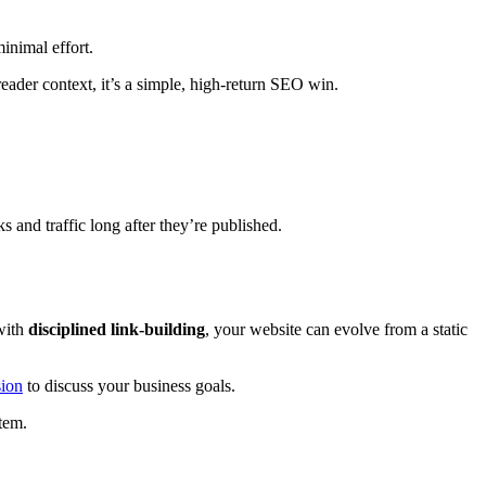
inimal effort.
reader context, it’s a simple, high-return SEO win.
s and traffic long after they’re published.
ith
disciplined link-building
, your website can evolve from a static
sion
to discuss your business goals.
tem.