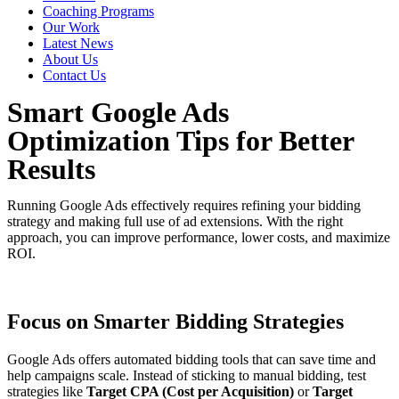
Coaching Programs
Our Work
Latest News
About Us
Contact Us
Smart Google Ads
Optimization Tips for Better
Results
Running Google Ads effectively requires refining your bidding
strategy and making full use of ad extensions. With the right
approach, you can improve performance, lower costs, and maximize
ROI.
Focus on Smarter Bidding Strategies
Google Ads offers automated bidding tools that can save time and
help campaigns scale. Instead of sticking to manual bidding, test
strategies like
Target CPA (Cost per Acquisition)
or
Target