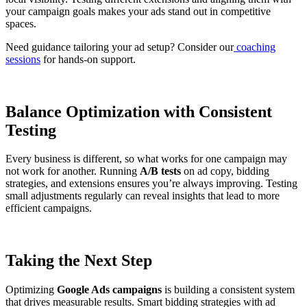
your campaign goals makes your ads stand out in competitive
spaces.
Need guidance tailoring your ad setup? Consider our
coaching
sessions
for hands-on support.
Balance Optimization with Consistent
Testing
Every business is different, so what works for one campaign may
not work for another. Running
A/B tests
on ad copy, bidding
strategies, and extensions ensures you’re always improving. Testing
small adjustments regularly can reveal insights that lead to more
efficient campaigns.
Taking the Next Step
Optimizing
Google Ads campaigns
is building a consistent system
that drives measurable results. Smart bidding strategies with ad