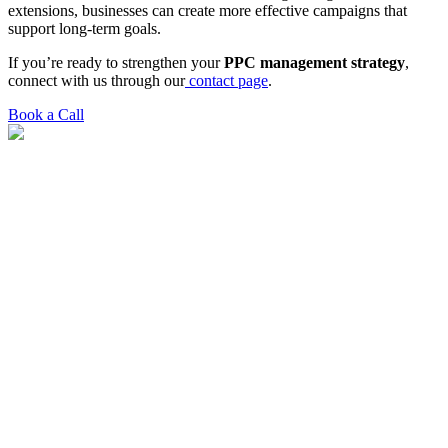
extensions, businesses can create more effective campaigns that
support long-term goals.
If you’re ready to strengthen your
PPC management strategy
,
connect with us through our
contact page
.
Book a Call