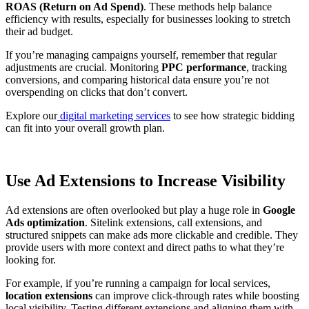
ROAS (Return on Ad Spend)
. These methods help balance
efficiency with results, especially for businesses looking to stretch
their ad budget.
If you’re managing campaigns yourself, remember that regular
adjustments are crucial. Monitoring
PPC performance
, tracking
conversions, and comparing historical data ensure you’re not
overspending on clicks that don’t convert.
Explore our
digital marketing services
to see how strategic bidding
can fit into your overall growth plan.
Use Ad Extensions to Increase Visibility
Ad extensions are often overlooked but play a huge role in
Google
Ads optimization
. Sitelink extensions, call extensions, and
structured snippets can make ads more clickable and credible. They
provide users with more context and direct paths to what they’re
looking for.
For example, if you’re running a campaign for local services,
location extensions
can improve click-through rates while boosting
local visibility. Testing different extensions and aligning them with