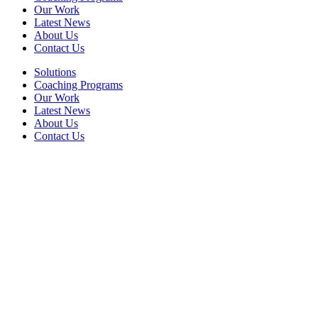
Our Work
Latest News
About Us
Contact Us
Solutions
Coaching Programs
Our Work
Latest News
About Us
Contact Us