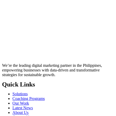
We’re the leading digital marketing partner in the Philippines,
empowering businesses with data-driven and transformative
strategies for sustainable growth.
Quick Links
Solutions
Coaching Programs
Our Work
Latest News
About Us