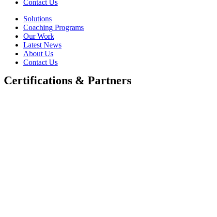
Contact Us
Solutions
Coaching Programs
Our Work
Latest News
About Us
Contact Us
Certifications & Partners