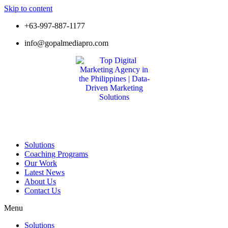
Skip to content
+63-997-887-1177
info@gopalmediapro.com
Solutions
Coaching Programs
Our Work
Latest News
About Us
Contact Us
Menu
Solutions