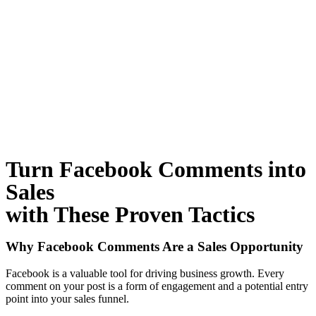
Turn Facebook Comments into
Sales
with These Proven Tactics
Why Facebook Comments Are a Sales Opportunity
Facebook is a valuable tool for driving business growth. Every
comment on your post is a form of engagement and a potential entry
point into your sales funnel.