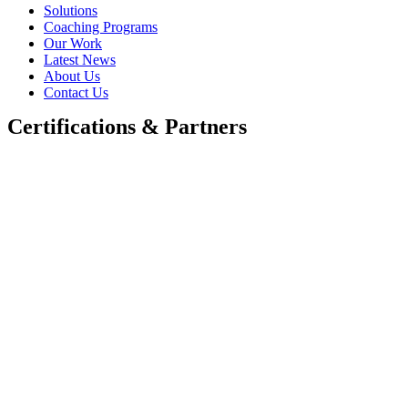
Solutions
Coaching Programs
Our Work
Latest News
About Us
Contact Us
Certifications & Partners