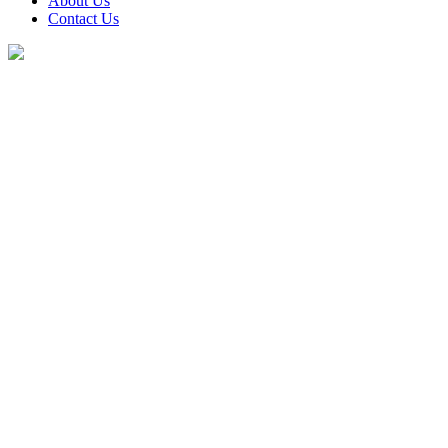
About Us
Contact Us