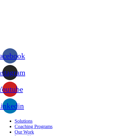
acebook
nstagram
Youtube
inkedin
Solutions
Coaching Programs
Our Work