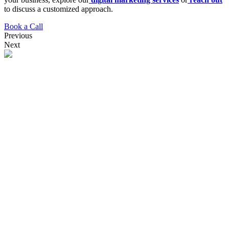
to discuss a customized approach.
Book a Call
Previous
Next