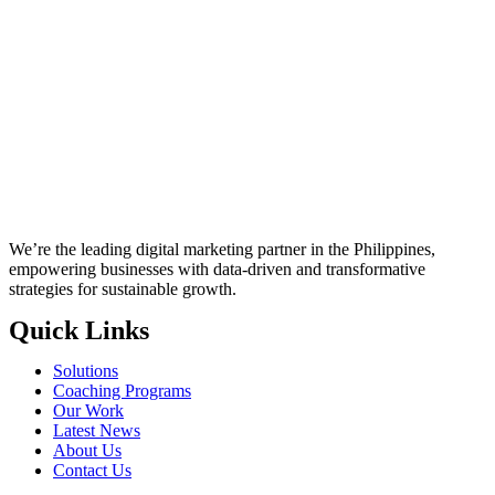
We’re the leading digital marketing partner in the Philippines,
empowering businesses with data-driven and transformative
strategies for sustainable growth.
Quick Links
Solutions
Coaching Programs
Our Work
Latest News
About Us
Contact Us