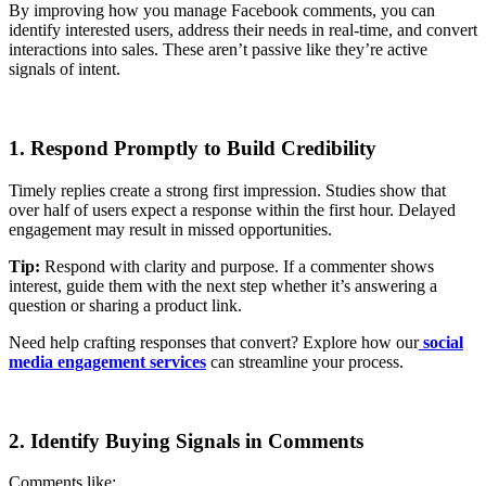
By improving how you manage Facebook comments, you can
identify interested users, address their needs in real-time, and convert
interactions into sales. These aren’t passive like they’re active
signals of intent.
1. Respond Promptly to Build Credibility
Timely replies create a strong first impression. Studies show that
over half of users expect a response within the first hour. Delayed
engagement may result in missed opportunities.
Tip:
Respond with clarity and purpose. If a commenter shows
interest, guide them with the next step whether it’s answering a
question or sharing a product link.
Need help crafting responses that convert? Explore how our
social
media engagement services
can streamline your process.
2. Identify Buying Signals in Comments
Comments like: