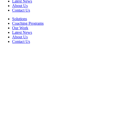
Latest News
About Us
Contact Us
Solutions
Coaching Programs
Our Work
Latest News
About Us
Contact Us