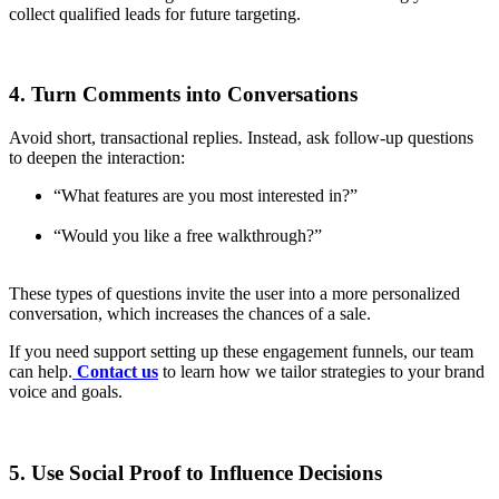
collect qualified leads for future targeting.
4. Turn Comments into Conversations
Avoid short, transactional replies. Instead, ask follow-up questions
to deepen the interaction:
“What features are you most interested in?”
“Would you like a free walkthrough?”
These types of questions invite the user into a more personalized
conversation, which increases the chances of a sale.
If you need support setting up these engagement funnels, our team
can help.
Contact us
to learn how we tailor strategies to your brand
voice and goals.
5. Use Social Proof to Influence Decisions