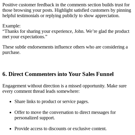
Positive customer feedback in the comments section builds trust for
those browsing your posts. Highlight satisfied customers by pinning
helpful testimonials or replying publicly to show appreciation.
Example:
“Thanks for sharing your experience, John. We’re glad the product
met your expectations.”
These subtle endorsements influence others who are considering a
purchase.
6. Direct Commenters into Your Sales Funnel
Engagement without direction is a missed opportunity. Make sure
every comment thread leads somewhere:
Share links to product or service pages.
Offer to move the conversation to direct messages for
personalized support.
Provide access to discounts or exclusive content.