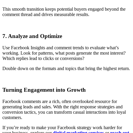
This smooth transition keeps potential buyers engaged beyond the
comment thread and drives measurable results.
7. Analyze and Optimize
Use Facebook Insights and comment trends to evaluate what’s
working. Look for patterns, what posts generate the most interest?
Which replies lead to clicks or conversions?
Double down on the formats and topics that bring the highest return.
Turning Engagement into Growth
Facebook comments are a rich, often overlooked resource for
generating leads and sales. With the right response strategies and
conversion tactics, you can transform casual interactions into loyal
customers.
If you’re ready to make your Facebook strategy work harder for
your business, explore our
digital marketing services
or
reach out