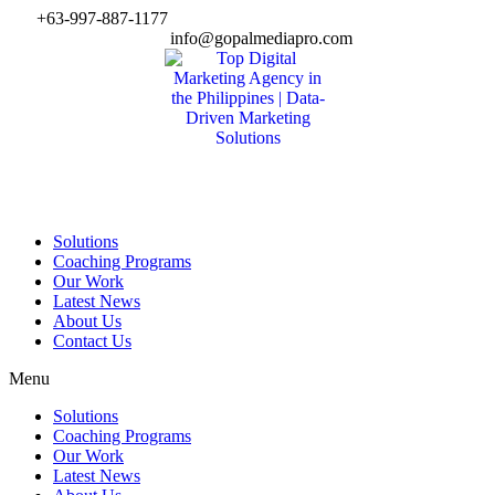
Skip
+63-997-887-1177
to
info@gopalmediapro.com
content
Solutions
Coaching Programs
Our Work
Latest News
About Us
Contact Us
Menu
Solutions
Coaching Programs
Our Work
Latest News