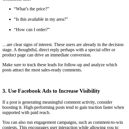
“What’s the price?”
“Is this available in my area?”
“How can I order?”
…are clear signs of interest. These users are already in the decision
stage. A thoughtful, direct reply perhaps with a special offer or
product page can drive an immediate conversion.
Make sure to track these leads for follow-up and analyze which
posts attract the most sales-ready comments.
3. Use Facebook Ads to Increase Visibility
If a post is generating meaningful comment activity, consider
boosting it. High-performing posts tend to gain traction faster when
supported with paid reach.
You can also run engagement campaigns, such as comment-to-win
contests. This encourages user interaction while allowing you to