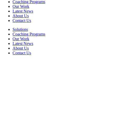
Coaching Programs
Our Work
Latest News
About Us
Contact Us
Solutions
Coaching Programs
Our Work
Latest News
About Us
Contact Us