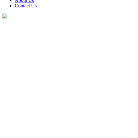
About Us
Contact Us