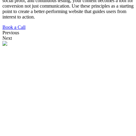
social proof, and continuous testing, your content becomes a tool for
conversion not just communication. Use these principles as a starting
point to create a better-performing website that guides users from
interest to action.
Book a Call
Previous
Next