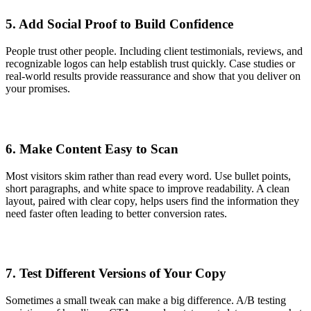
5. Add Social Proof to Build Confidence
People trust other people. Including client testimonials, reviews, and
recognizable logos can help establish trust quickly. Case studies or
real-world results provide reassurance and show that you deliver on
your promises.
6. Make Content Easy to Scan
Most visitors skim rather than read every word. Use bullet points,
short paragraphs, and white space to improve readability. A clean
layout, paired with clear copy, helps users find the information they
need faster often leading to better conversion rates.
7. Test Different Versions of Your Copy
Sometimes a small tweak can make a big difference. A/B testing