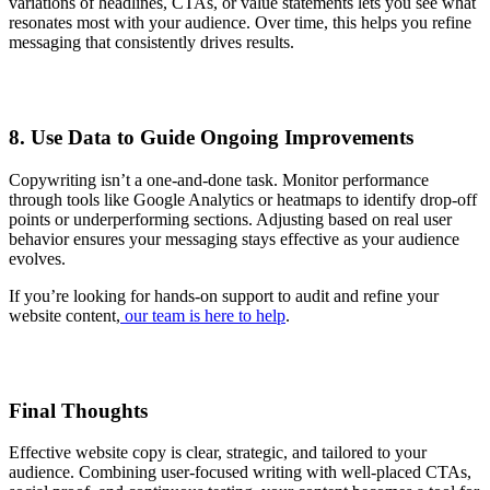
variations of headlines, CTAs, or value statements lets you see what
resonates most with your audience. Over time, this helps you refine
messaging that consistently drives results.
8. Use Data to Guide Ongoing Improvements
Copywriting isn’t a one-and-done task. Monitor performance
through tools like Google Analytics or heatmaps to identify drop-off
points or underperforming sections. Adjusting based on real user
behavior ensures your messaging stays effective as your audience
evolves.
If you’re looking for hands-on support to audit and refine your
website content,
our team is here to help
.
Final Thoughts
Effective website copy is clear, strategic, and tailored to your
audience. Combining user-focused writing with well-placed CTAs,