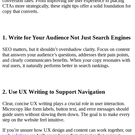
conversion rates. From improving the user experience to placing
CTAs more strategically, these eight tips offer a solid foundation for
copy that converts.
1. Write for Your Audience Not Just Search Engines
SEO matters, but it shouldn’t overshadow clarity. Focus on content
that answers your audience’s questions, addresses their pain points,
and clearly communicates benefits. When your copy resonates with
real users, it naturally performs better in search rankings.
2. Use UX Writing to Support Navigation
Clear, concise UX writing plays a crucial role in user interaction.
Microcopy like form labels, button text, and error messages should
guide users without slowing them down. The goal is to make every
step on the website feel intuitive.
If you’re unsure how UX design and content can work together, our