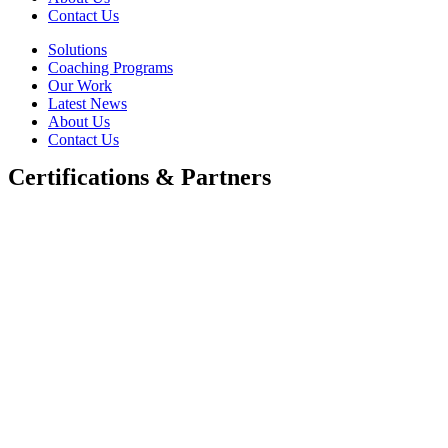
Contact Us
Solutions
Coaching Programs
Our Work
Latest News
About Us
Contact Us
Certifications & Partners