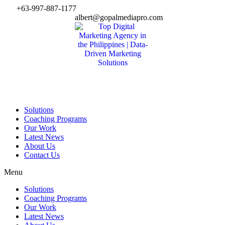
Skip
+63-997-887-1177
to
albert@gopalmediapro.com
content
Solutions
Coaching Programs
Our Work
Latest News
About Us
Contact Us
Menu
Solutions
Coaching Programs
Our Work
Latest News