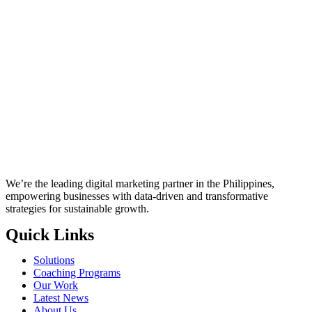
We’re the leading digital marketing partner in the Philippines,
empowering businesses with data-driven and transformative
strategies for sustainable growth.
Quick Links
Solutions
Coaching Programs
Our Work
Latest News
About Us