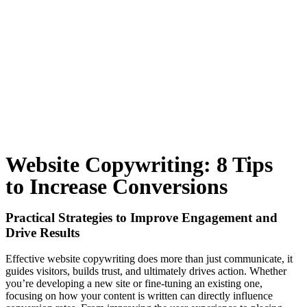
Website Copywriting: 8 Tips
to Increase Conversions
Practical Strategies to Improve Engagement and
Drive Results
Effective website copywriting does more than just communicate, it
guides visitors, builds trust, and ultimately drives action. Whether
you’re developing a new site or fine-tuning an existing one,
focusing on how your content is written can directly influence