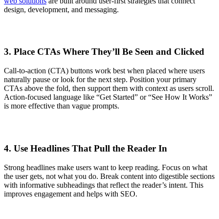
web solutions
are built around user-first strategies that connect
design, development, and messaging.
3. Place CTAs Where They’ll Be Seen and Clicked
Call-to-action (CTA) buttons work best when placed where users
naturally pause or look for the next step. Position your primary
CTAs above the fold, then support them with context as users scroll.
Action-focused language like “Get Started” or “See How It Works”
is more effective than vague prompts.
4. Use Headlines That Pull the Reader In
Strong headlines make users want to keep reading. Focus on what
the user gets, not what you do. Break content into digestible sections
with informative subheadings that reflect the reader’s intent. This
improves engagement and helps with SEO.