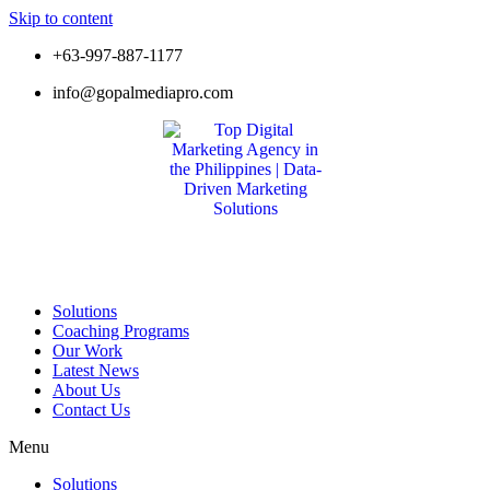
Skip to content
+63-997-887-1177
info@gopalmediapro.com
Solutions
Coaching Programs
Our Work
Latest News
About Us
Contact Us
Menu
Solutions