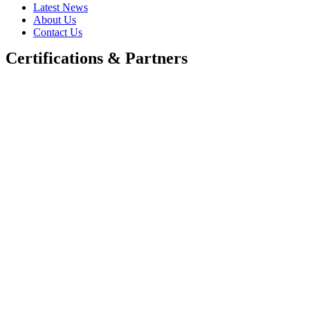
Latest News
About Us
Contact Us
Certifications & Partners