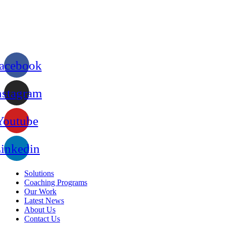
acebook
nstagram
Youtube
inkedin
Solutions
Coaching Programs
Our Work
Latest News
About Us
Contact Us