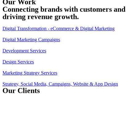
Our Work
Connecting brands with customers and
driving revenue growth.
Digital Transformation - eCommerce & Digital Marketing
Digital Marketing Campaigns
Development Services
Design Services
Marketing Strategy Services
Strategy, Social Media, Campaigns, Website & App Design
Our Clients