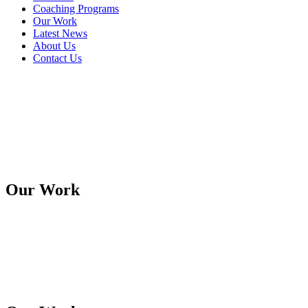
Coaching Programs
Our Work
Latest News
About Us
Contact Us
Our Work