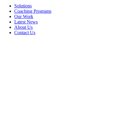
Solutions
Coaching Programs
Our Work
Latest News
About Us
Contact Us