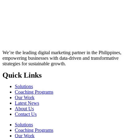
We’re the leading digital marketing partner in the Philippines,
empowering businesses with data-driven and transformative
strategies for sustainable growth.
Quick Links
Solutions
Coaching Programs
Our Work
Latest News
About Us
Contact Us
Solutions
Coaching Programs
Our Work